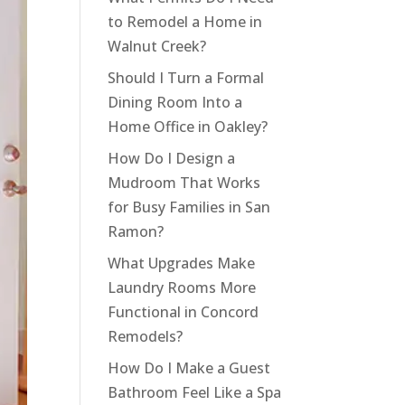
to Remodel a Home in
Walnut Creek?
Should I Turn a Formal
Dining Room Into a
Home Office in Oakley?
How Do I Design a
Mudroom That Works
for Busy Families in San
Ramon?
What Upgrades Make
Laundry Rooms More
Functional in Concord
Remodels?
How Do I Make a Guest
Bathroom Feel Like a Spa