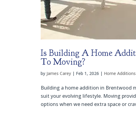
Is Building A Home Addit
To Moving?
by
James Carey
|
Feb 1, 2026
|
Home Additions
Building a home addition in Brentwood 
suit your evolving lifestyle. Moving provi
options when we need extra space or cra