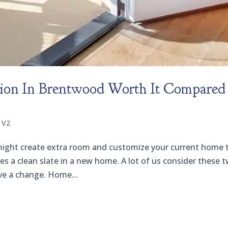
ion In Brentwood Worth It Compared
 V2
might create extra room and customize your current home 
des a clean slate in a new home. A lot of us consider these 
ve a change. Home...