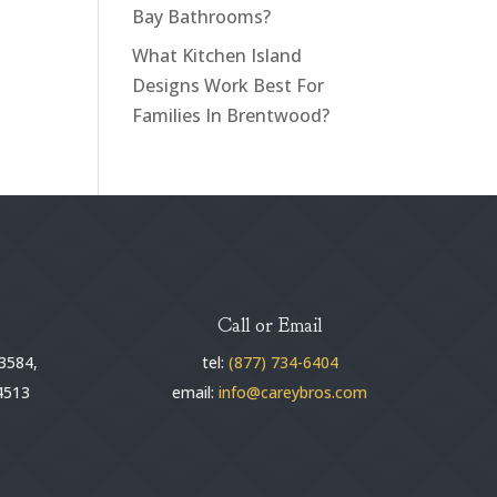
Bay Bathrooms?
What Kitchen Island
Designs Work Best For
Families In Brentwood?
Call or Email
3584,
tel:
(877) 734-6404
4513
email:
info@careybros.com