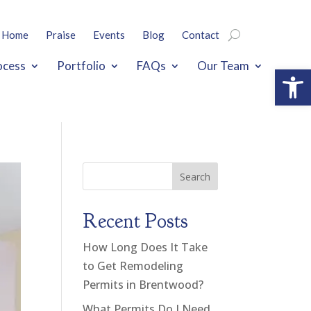
Home
Praise
Events
Blog
Contact
ocess
Portfolio
FAQs
Our Team
Open
Search
Recent Posts
How Long Does It Take
to Get Remodeling
Permits in Brentwood?
What Permits Do I Need