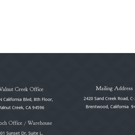
Mailing Address
Walnut Creek Office
2420 Sand Creek Road, C-
 California Blvd, 8th Floor,
Brentwood, California 9
alnut Creek, CA 94596
och Office / Warehouse
01 Sunset Dr, Suite L,