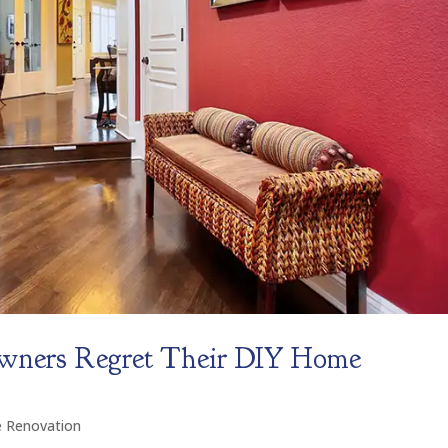
ners Regret Their DIY Home
 Renovation