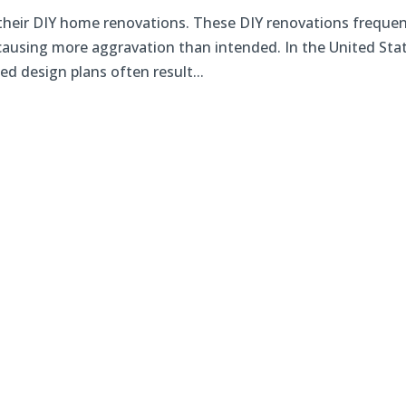
heir DIY home renovations. These DIY renovations frequen
causing more aggravation than intended. In the United Sta
d design plans often result...