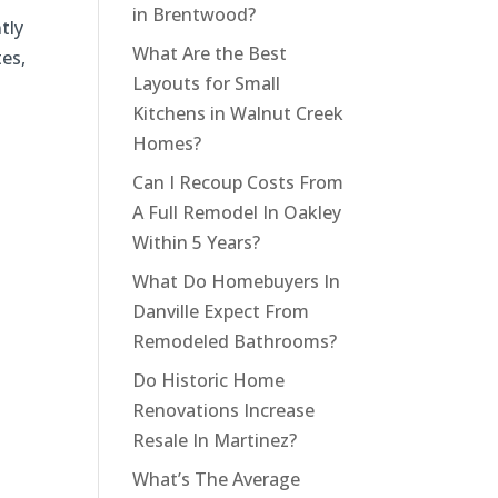
in Brentwood?
tly
What Are the Best
tes,
Layouts for Small
Kitchens in Walnut Creek
Homes?
Can I Recoup Costs From
A Full Remodel In Oakley
Within 5 Years?
What Do Homebuyers In
Danville Expect From
Remodeled Bathrooms?
Do Historic Home
Renovations Increase
Resale In Martinez?
What’s The Average