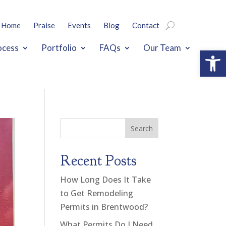
Home
Praise
Events
Blog
Contact
ocess
Portfolio
FAQs
Our Team
Open
Search
Recent Posts
How Long Does It Take
to Get Remodeling
Permits in Brentwood?
What Permits Do I Need