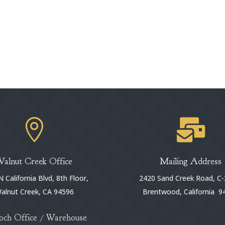


Walnut Creek Office
Mailing Address
 California Blvd, 8th Floor,
2420 Sand Creek Road, C-
alnut Creek, CA 94596
Brentwood, California 9
och Office / Warehouse