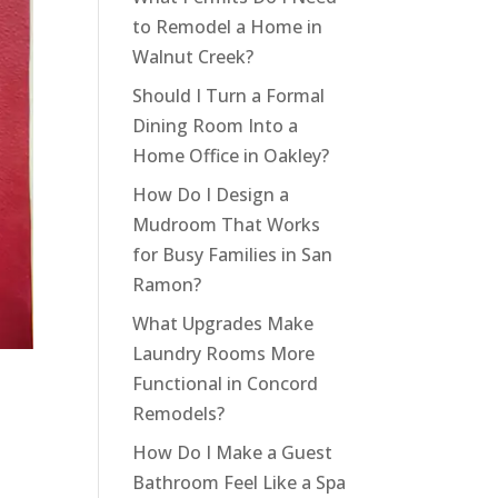
to Remodel a Home in
Walnut Creek?
Should I Turn a Formal
Dining Room Into a
Home Office in Oakley?
How Do I Design a
Mudroom That Works
for Busy Families in San
Ramon?
What Upgrades Make
Laundry Rooms More
Functional in Concord
Remodels?
How Do I Make a Guest
Bathroom Feel Like a Spa