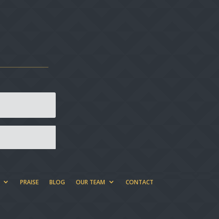
PRAISE
BLOG
OUR TEAM
CONTACT