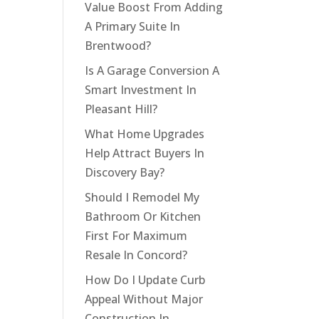
Value Boost From Adding
A Primary Suite In
Brentwood?
Is A Garage Conversion A
Smart Investment In
Pleasant Hill?
What Home Upgrades
Help Attract Buyers In
Discovery Bay?
Should I Remodel My
Bathroom Or Kitchen
First For Maximum
Resale In Concord?
How Do I Update Curb
Appeal Without Major
Construction In