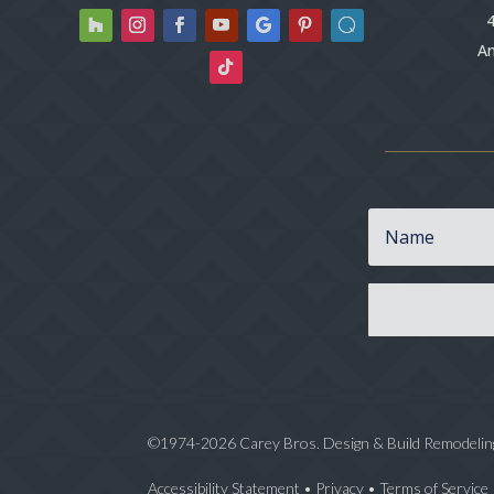
4
An
©1974-2026 Carey Bros. Design & Build Remodelin
Accessibility Statement
•
Privacy
•
Terms of Service