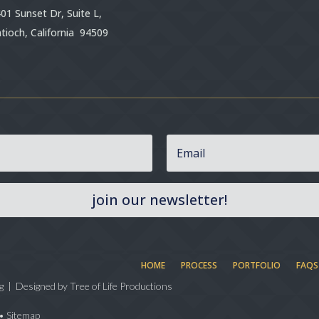
01 Sunset Dr, Suite L,
tioch, California 94509
join our newsletter!
HOME
PROCESS
PORTFOLIO
FAQS
g | Designed by
Tree of Life Productions
•
Sitemap