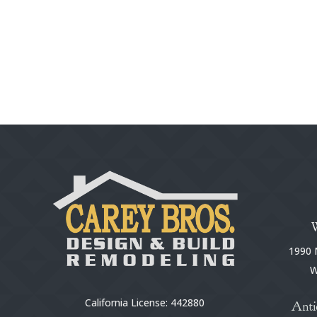
1990 N
W
California License: 442880
Anti