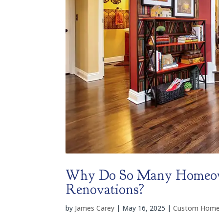
Why Do So Many Homeow
Renovations?
by
James Carey
|
May 16, 2025
|
Custom Home