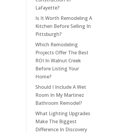
Lafayette?
Is It Worth Remodeling A
Kitchen Before Selling In
Pittsburgh?
Which Remodeling
Projects Offer The Best
ROI In Walnut Creek
Before Listing Your
Home?
Should I Include A Wet
Room In My Martinez
Bathroom Remodel?
What Lighting Upgrades
Make The Biggest
Difference In Discovery