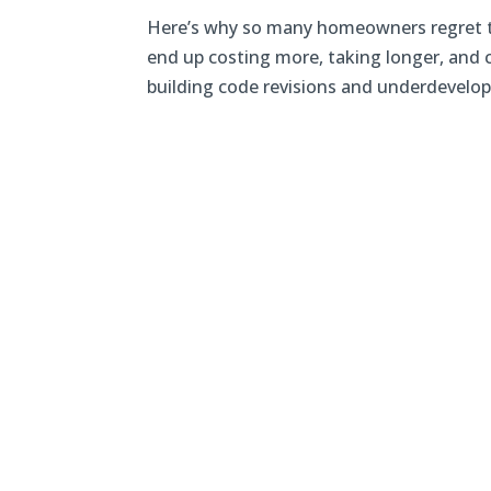
Here’s why so many homeowners regret t
end up costing more, taking longer, and 
building code revisions and underdevelope