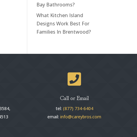
Bay Bathrooms?
What Kitchen Island
Designs Work Best For
Families In Brentwood?

Call or Email
3584,
tel:
(877) 734-6404
4513
email:
info@careybros.com