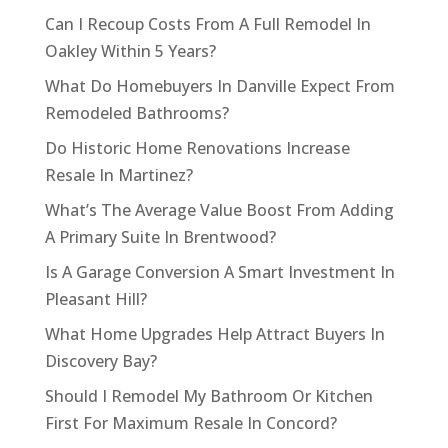
Can I Recoup Costs From A Full Remodel In
Oakley Within 5 Years?
What Do Homebuyers In Danville Expect From
Remodeled Bathrooms?
Do Historic Home Renovations Increase
Resale In Martinez?
What’s The Average Value Boost From Adding
A Primary Suite In Brentwood?
Is A Garage Conversion A Smart Investment In
Pleasant Hill?
What Home Upgrades Help Attract Buyers In
Discovery Bay?
Should I Remodel My Bathroom Or Kitchen
First For Maximum Resale In Concord?