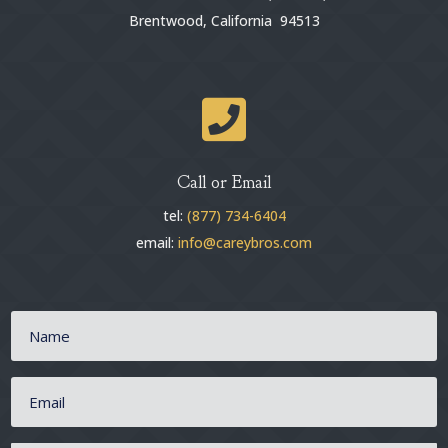
Brentwood, California 94513

Call or Email
tel:
(877) 734-6404
email:
info@careybros.com