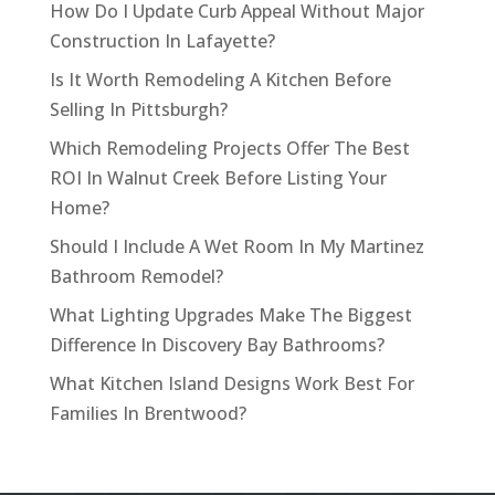
How Do I Update Curb Appeal Without Major
Construction In Lafayette?
Is It Worth Remodeling A Kitchen Before
Selling In Pittsburgh?
Which Remodeling Projects Offer The Best
ROI In Walnut Creek Before Listing Your
Home?
Should I Include A Wet Room In My Martinez
Bathroom Remodel?
What Lighting Upgrades Make The Biggest
Difference In Discovery Bay Bathrooms?
What Kitchen Island Designs Work Best For
Families In Brentwood?