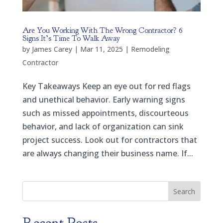
Are You Working With The Wrong Contractor? 6
Signs It’s Time To Walk Away
by
James Carey
|
Mar 11, 2025
|
Remodeling
Contractor
Key Takeaways Keep an eye out for red flags
and unethical behavior. Early warning signs
such as missed appointments, discourteous
behavior, and lack of organization can sink
project success. Look out for contractors that
are always changing their business name. If...
Search