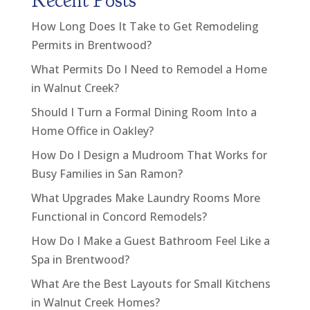
Recent Posts
How Long Does It Take to Get Remodeling
Permits in Brentwood?
What Permits Do I Need to Remodel a Home
in Walnut Creek?
Should I Turn a Formal Dining Room Into a
Home Office in Oakley?
How Do I Design a Mudroom That Works for
Busy Families in San Ramon?
What Upgrades Make Laundry Rooms More
Functional in Concord Remodels?
How Do I Make a Guest Bathroom Feel Like a
Spa in Brentwood?
What Are the Best Layouts for Small Kitchens
in Walnut Creek Homes?