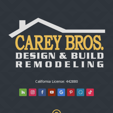
California License: 442880