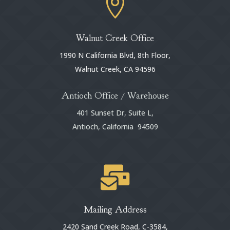

Walnut Creek Office
1990 N California Blvd, 8th Floor,
Walnut Creek, CA 94596
Antioch Office / Warehouse
401 Sunset Dr, Suite L,
Antioch, California 94509

Mailing Address
2420 Sand Creek Road, C-3584,