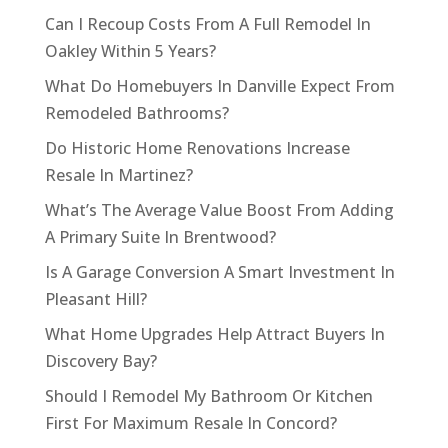
Can I Recoup Costs From A Full Remodel In
Oakley Within 5 Years?
What Do Homebuyers In Danville Expect From
Remodeled Bathrooms?
Do Historic Home Renovations Increase
Resale In Martinez?
What’s The Average Value Boost From Adding
A Primary Suite In Brentwood?
Is A Garage Conversion A Smart Investment In
Pleasant Hill?
What Home Upgrades Help Attract Buyers In
Discovery Bay?
Should I Remodel My Bathroom Or Kitchen
First For Maximum Resale In Concord?