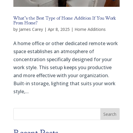
What’s the Best Type of Home Addition If You Work
From Home?
by
James Carey
|
Apr 8, 2025
|
Home Additions
A home office or other dedicated remote work
space establishes an atmosphere of
concentration specifically designed for your
work style. This setup keeps you productive
and more effective with your organization.
Built-in storage, lighting that suits your work
style,...
Search