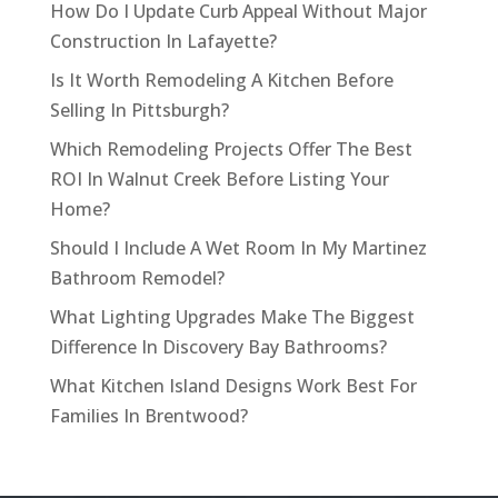
How Do I Update Curb Appeal Without Major
Construction In Lafayette?
Is It Worth Remodeling A Kitchen Before
Selling In Pittsburgh?
Which Remodeling Projects Offer The Best
ROI In Walnut Creek Before Listing Your
Home?
Should I Include A Wet Room In My Martinez
Bathroom Remodel?
What Lighting Upgrades Make The Biggest
Difference In Discovery Bay Bathrooms?
What Kitchen Island Designs Work Best For
Families In Brentwood?