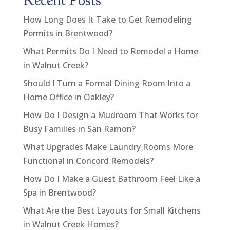
Recent Posts
How Long Does It Take to Get Remodeling
Permits in Brentwood?
What Permits Do I Need to Remodel a Home
in Walnut Creek?
Should I Turn a Formal Dining Room Into a
Home Office in Oakley?
How Do I Design a Mudroom That Works for
Busy Families in San Ramon?
What Upgrades Make Laundry Rooms More
Functional in Concord Remodels?
How Do I Make a Guest Bathroom Feel Like a
Spa in Brentwood?
What Are the Best Layouts for Small Kitchens
in Walnut Creek Homes?