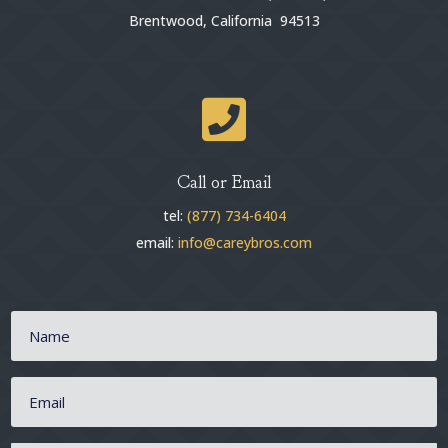
Brentwood, California 94513

Call or Email
tel:
(877) 734-6404
email:
info@careybros.com