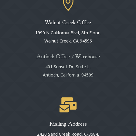

Walnut Creek Office
1990 N California Blvd, 8th Floor,
Walnut Creek, CA 94596
Antioch Office / Warehouse
401 Sunset Dr, Suite L,
Antioch, California 94509

Mailing Address
2420 Sand Creek Road, C-3584,