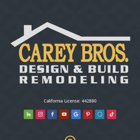
California License: 442880