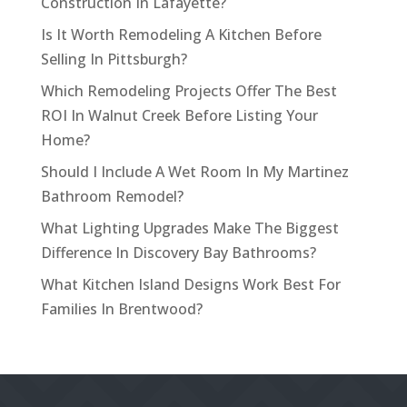
Construction In Lafayette?
Is It Worth Remodeling A Kitchen Before
Selling In Pittsburgh?
Which Remodeling Projects Offer The Best
ROI In Walnut Creek Before Listing Your
Home?
Should I Include A Wet Room In My Martinez
Bathroom Remodel?
What Lighting Upgrades Make The Biggest
Difference In Discovery Bay Bathrooms?
What Kitchen Island Designs Work Best For
Families In Brentwood?