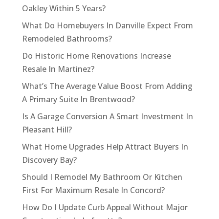
Oakley Within 5 Years?
What Do Homebuyers In Danville Expect From
Remodeled Bathrooms?
Do Historic Home Renovations Increase
Resale In Martinez?
What’s The Average Value Boost From Adding
A Primary Suite In Brentwood?
Is A Garage Conversion A Smart Investment In
Pleasant Hill?
What Home Upgrades Help Attract Buyers In
Discovery Bay?
Should I Remodel My Bathroom Or Kitchen
First For Maximum Resale In Concord?
How Do I Update Curb Appeal Without Major