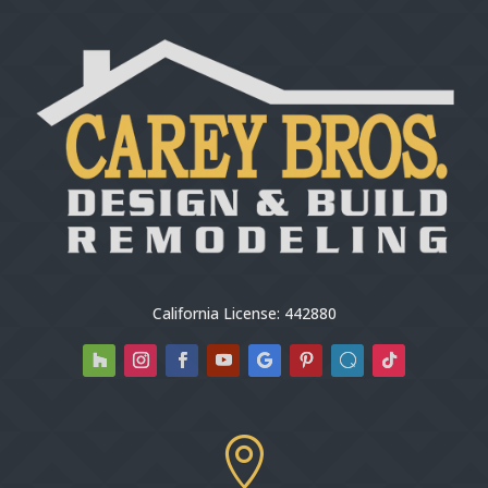
California License: 442880
