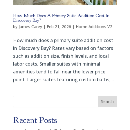
How Much Does A Primary Suite Addition Cost In
Discovery Bay?
by
James Carey
|
Feb 21, 2026
|
Home Additions V2
How much does a primary suite addition cost
in Discovery Bay? Rates vary based on factors
such as addition size, finish levels, and local
labor costs. Smaller suites with minimal
amenities tend to fall near the lower price
point. Larger suites featuring custom baths,...
Search
Recent Posts