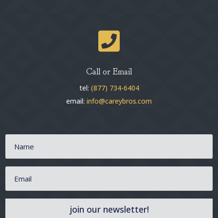

Call or Email
tel:
(877) 734-6404
email:
info@careybros.com
join our newsletter!