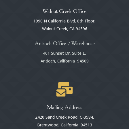
Walnut Creek Office
1990 N California Blvd, 8th Floor,
Walnut Creek, CA 94596
Antioch Office / Warehouse
401 Sunset Dr, Suite L,
Antioch, California 94509

Mailing Address
2420 Sand Creek Road, C-3584,
Brentwood, California 94513