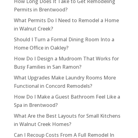
How Long Does It Take to Get Remodeling
Permits in Brentwood?
What Permits Do I Need to Remodel a Home
in Walnut Creek?
Should I Turn a Formal Dining Room Into a
Home Office in Oakley?
How Do I Design a Mudroom That Works for
Busy Families in San Ramon?
What Upgrades Make Laundry Rooms More
Functional in Concord Remodels?
How Do I Make a Guest Bathroom Feel Like a
Spa in Brentwood?
What Are the Best Layouts for Small Kitchens
in Walnut Creek Homes?
Can I Recoup Costs From A Full Remodel In