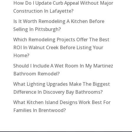
How Do I Update Curb Appeal Without Major
Construction In Lafayette?
Is It Worth Remodeling A Kitchen Before
Selling In Pittsburgh?
Which Remodeling Projects Offer The Best
ROI In Walnut Creek Before Listing Your
Home?
Should I Include A Wet Room In My Martinez
Bathroom Remodel?
What Lighting Upgrades Make The Biggest
Difference In Discovery Bay Bathrooms?
What Kitchen Island Designs Work Best For
Families In Brentwood?