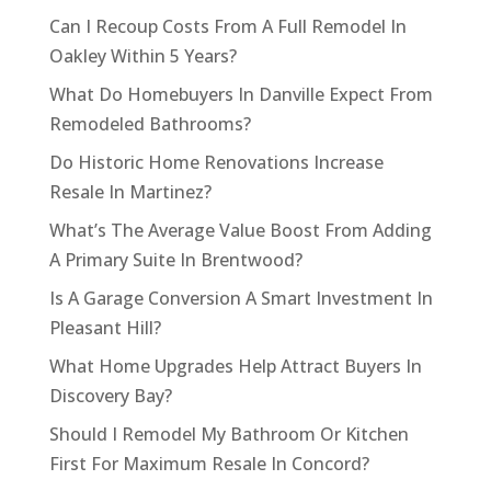
Can I Recoup Costs From A Full Remodel In
Oakley Within 5 Years?
What Do Homebuyers In Danville Expect From
Remodeled Bathrooms?
Do Historic Home Renovations Increase
Resale In Martinez?
What’s The Average Value Boost From Adding
A Primary Suite In Brentwood?
Is A Garage Conversion A Smart Investment In
Pleasant Hill?
What Home Upgrades Help Attract Buyers In
Discovery Bay?
Should I Remodel My Bathroom Or Kitchen
First For Maximum Resale In Concord?