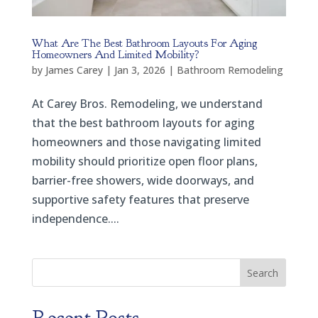
What Are The Best Bathroom Layouts For Aging
Homeowners And Limited Mobility?
by
James Carey
|
Jan 3, 2026
|
Bathroom Remodeling
At Carey Bros. Remodeling, we understand
that the best bathroom layouts for aging
homeowners and those navigating limited
mobility should prioritize open floor plans,
barrier-free showers, wide doorways, and
supportive safety features that preserve
independence....
Search