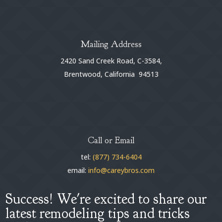
Mailing Address
2420 Sand Creek Road, C-3584,
Brentwood, California 94513
Call or Email
tel:
(877) 734-6404
email:
info@careybros.com
Success! We're excited to share our
latest remodeling tips and tricks