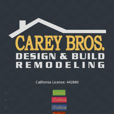
California License: 442880
Follow
Follow
Follow