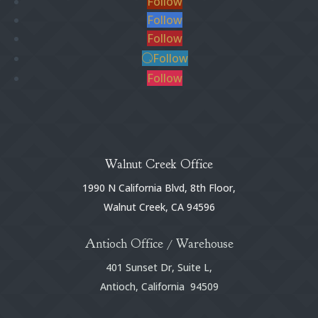
Follow
Follow
Follow
Follow
Follow
Walnut Creek Office
1990 N California Blvd, 8th Floor,
Walnut Creek, CA 94596
Antioch Office / Warehouse
401 Sunset Dr, Suite L,
Antioch, California 94509