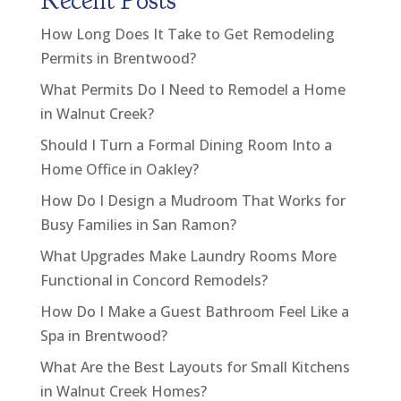
Recent Posts
How Long Does It Take to Get Remodeling
Permits in Brentwood?
What Permits Do I Need to Remodel a Home
in Walnut Creek?
Should I Turn a Formal Dining Room Into a
Home Office in Oakley?
How Do I Design a Mudroom That Works for
Busy Families in San Ramon?
What Upgrades Make Laundry Rooms More
Functional in Concord Remodels?
How Do I Make a Guest Bathroom Feel Like a
Spa in Brentwood?
What Are the Best Layouts for Small Kitchens
in Walnut Creek Homes?