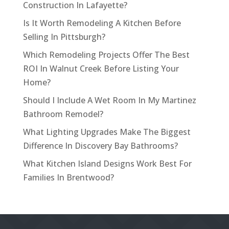
Construction In Lafayette?
Is It Worth Remodeling A Kitchen Before
Selling In Pittsburgh?
Which Remodeling Projects Offer The Best
ROI In Walnut Creek Before Listing Your
Home?
Should I Include A Wet Room In My Martinez
Bathroom Remodel?
What Lighting Upgrades Make The Biggest
Difference In Discovery Bay Bathrooms?
What Kitchen Island Designs Work Best For
Families In Brentwood?