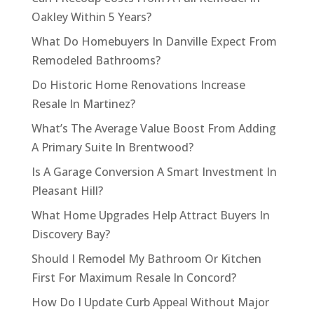
Oakley Within 5 Years?
What Do Homebuyers In Danville Expect From
Remodeled Bathrooms?
Do Historic Home Renovations Increase
Resale In Martinez?
What’s The Average Value Boost From Adding
A Primary Suite In Brentwood?
Is A Garage Conversion A Smart Investment In
Pleasant Hill?
What Home Upgrades Help Attract Buyers In
Discovery Bay?
Should I Remodel My Bathroom Or Kitchen
First For Maximum Resale In Concord?
How Do I Update Curb Appeal Without Major