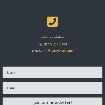

Call or Email
tel:
(877) 734-6404
email:
info@careybros.com
join our newsletter!