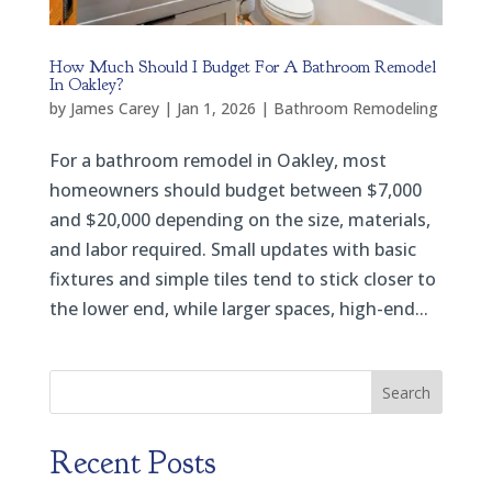
How Much Should I Budget For A Bathroom Remodel
In Oakley?
by
James Carey
|
Jan 1, 2026
|
Bathroom Remodeling
For a bathroom remodel in Oakley, most
homeowners should budget between $7,000
and $20,000 depending on the size, materials,
and labor required. Small updates with basic
fixtures and simple tiles tend to stick closer to
the lower end, while larger spaces, high-end...
Search
Recent Posts