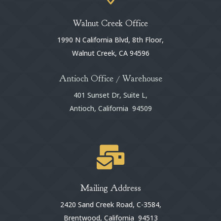
Walnut Creek Office
1990 N California Blvd, 8th Floor,
Walnut Creek, CA 94596
Antioch Office / Warehouse
401 Sunset Dr, Suite L,
Antioch, California 94509

Mailing Address
2420 Sand Creek Road, C-3584,
Brentwood, California 94513