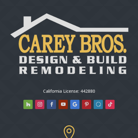
California License: 442880
