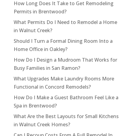
How Long Does It Take to Get Remodeling
Permits in Brentwood?
What Permits Do I Need to Remodel a Home
in Walnut Creek?
Should I Turn a Formal Dining Room Into a
Home Office in Oakley?
How Do I Design a Mudroom That Works for
Busy Families in San Ramon?
What Upgrades Make Laundry Rooms More
Functional in Concord Remodels?
How Do I Make a Guest Bathroom Feel Like a
Spa in Brentwood?
What Are the Best Layouts for Small Kitchens
in Walnut Creek Homes?
Can I Recoup Costs From A Full Remodel In