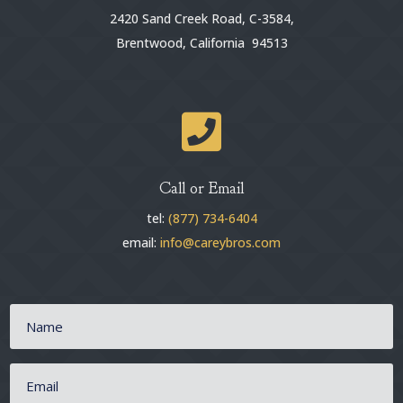
2420 Sand Creek Road, C-3584,
Brentwood, California 94513

Call or Email
tel:
(877) 734-6404
email:
info@careybros.com