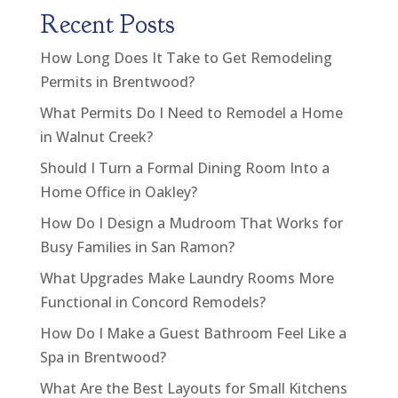
Recent Posts
How Long Does It Take to Get Remodeling
Permits in Brentwood?
What Permits Do I Need to Remodel a Home
in Walnut Creek?
Should I Turn a Formal Dining Room Into a
Home Office in Oakley?
How Do I Design a Mudroom That Works for
Busy Families in San Ramon?
What Upgrades Make Laundry Rooms More
Functional in Concord Remodels?
How Do I Make a Guest Bathroom Feel Like a
Spa in Brentwood?
What Are the Best Layouts for Small Kitchens