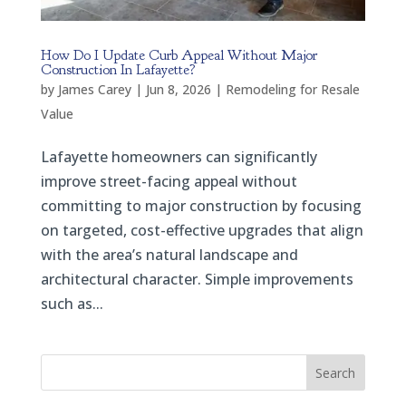
How Do I Update Curb Appeal Without Major
Construction In Lafayette?
by
James Carey
|
Jun 8, 2026
|
Remodeling for Resale
Value
Lafayette homeowners can significantly
improve street-facing appeal without
committing to major construction by focusing
on targeted, cost-effective upgrades that align
with the area’s natural landscape and
architectural character. Simple improvements
such as...
Search