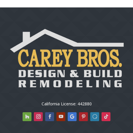
California License: 442880