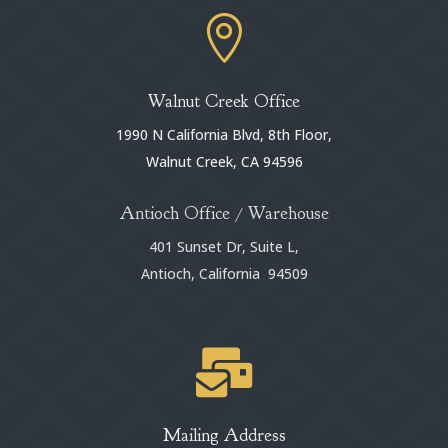

Walnut Creek Office
1990 N California Blvd, 8th Floor,
Walnut Creek, CA 94596
Antioch Office / Warehouse
401 Sunset Dr, Suite L,
Antioch, California 94509

Mailing Address