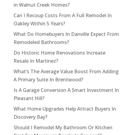
in Walnut Creek Homes?
Can I Recoup Costs From A Full Remodel In
Oakley Within 5 Years?
What Do Homebuyers In Danville Expect From
Remodeled Bathrooms?
Do Historic Home Renovations Increase
Resale In Martinez?
What’s The Average Value Boost From Adding
A Primary Suite In Brentwood?
Is A Garage Conversion A Smart Investment In
Pleasant Hill?
What Home Upgrades Help Attract Buyers In
Discovery Bay?
Should I Remodel My Bathroom Or Kitchen