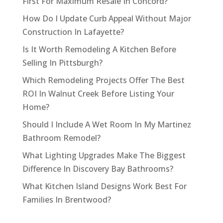
First For Maximum Resale In Concord?
How Do I Update Curb Appeal Without Major
Construction In Lafayette?
Is It Worth Remodeling A Kitchen Before
Selling In Pittsburgh?
Which Remodeling Projects Offer The Best
ROI In Walnut Creek Before Listing Your
Home?
Should I Include A Wet Room In My Martinez
Bathroom Remodel?
What Lighting Upgrades Make The Biggest
Difference In Discovery Bay Bathrooms?
What Kitchen Island Designs Work Best For
Families In Brentwood?