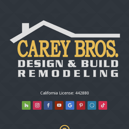
California License: 442880