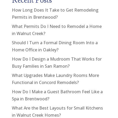
Recent Posts
How Long Does It Take to Get Remodeling
Permits in Brentwood?
What Permits Do I Need to Remodel a Home
in Walnut Creek?
Should I Turn a Formal Dining Room Into a
Home Office in Oakley?
How Do I Design a Mudroom That Works for
Busy Families in San Ramon?
What Upgrades Make Laundry Rooms More
Functional in Concord Remodels?
How Do I Make a Guest Bathroom Feel Like a
Spa in Brentwood?
What Are the Best Layouts for Small Kitchens
in Walnut Creek Homes?