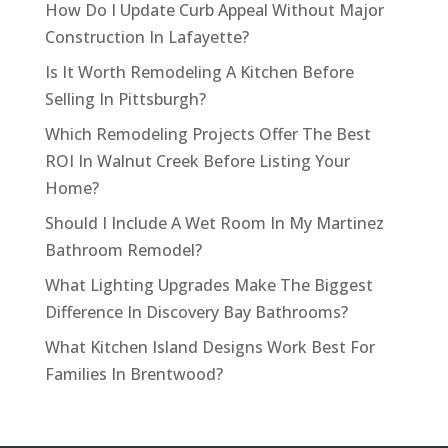
How Do I Update Curb Appeal Without Major
Construction In Lafayette?
Is It Worth Remodeling A Kitchen Before
Selling In Pittsburgh?
Which Remodeling Projects Offer The Best
ROI In Walnut Creek Before Listing Your
Home?
Should I Include A Wet Room In My Martinez
Bathroom Remodel?
What Lighting Upgrades Make The Biggest
Difference In Discovery Bay Bathrooms?
What Kitchen Island Designs Work Best For
Families In Brentwood?