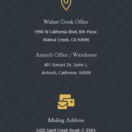

Walnut Creek Office
1990 N California Blvd, 8th Floor,
Walnut Creek, CA 94596
Antioch Office / Warehouse
401 Sunset Dr, Suite L,
Antioch, California 94509

Mailing Address
2420 Sand Creek Road, C-3584,