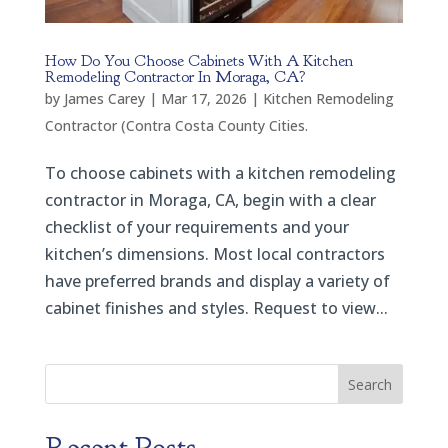
How Do You Choose Cabinets With A Kitchen
Remodeling Contractor In Moraga, CA?
by
James Carey
|
Mar 17, 2026
|
Kitchen Remodeling
Contractor (Contra Costa County Cities.
To choose cabinets with a kitchen remodeling
contractor in Moraga, CA, begin with a clear
checklist of your requirements and your
kitchen’s dimensions. Most local contractors
have preferred brands and display a variety of
cabinet finishes and styles. Request to view...
Search