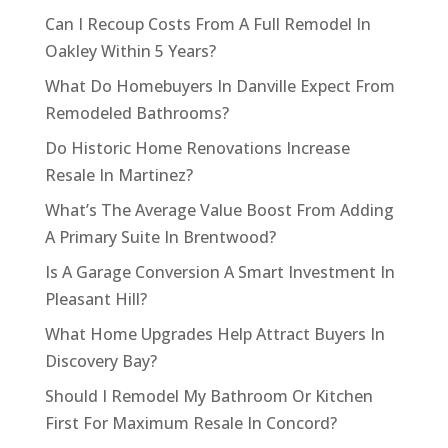
Can I Recoup Costs From A Full Remodel In
Oakley Within 5 Years?
What Do Homebuyers In Danville Expect From
Remodeled Bathrooms?
Do Historic Home Renovations Increase
Resale In Martinez?
What’s The Average Value Boost From Adding
A Primary Suite In Brentwood?
Is A Garage Conversion A Smart Investment In
Pleasant Hill?
What Home Upgrades Help Attract Buyers In
Discovery Bay?
Should I Remodel My Bathroom Or Kitchen
First For Maximum Resale In Concord?