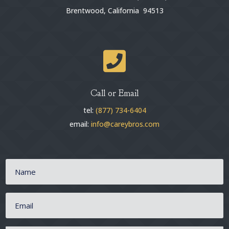
Brentwood, California 94513

Call or Email
tel:
(877) 734-6404
email:
info@careybros.com