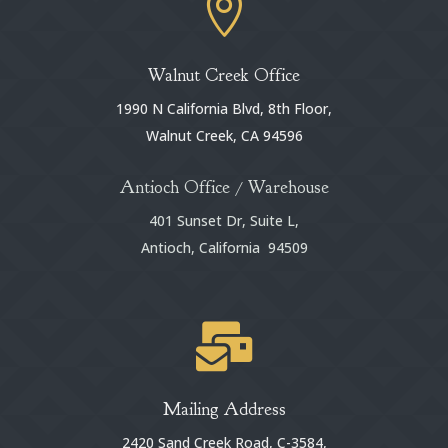

Walnut Creek Office
1990 N California Blvd, 8th Floor,
Walnut Creek, CA 94596
Antioch Office / Warehouse
401 Sunset Dr, Suite L,
Antioch, California 94509

Mailing Address
2420 Sand Creek Road, C-3584,