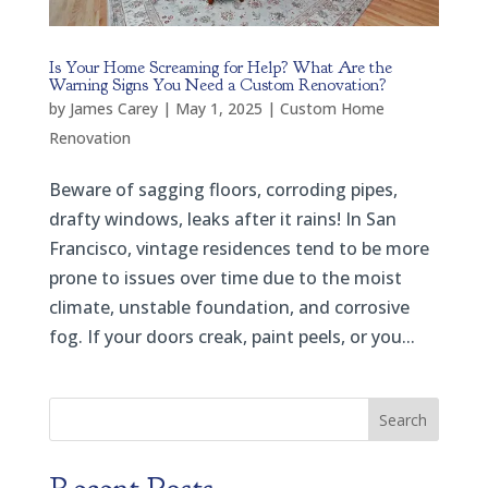
Is Your Home Screaming for Help? What Are the
Warning Signs You Need a Custom Renovation?
by
James Carey
|
May 1, 2025
|
Custom Home
Renovation
Beware of sagging floors, corroding pipes,
drafty windows, leaks after it rains! In San
Francisco, vintage residences tend to be more
prone to issues over time due to the moist
climate, unstable foundation, and corrosive
fog. If your doors creak, paint peels, or you...
Search