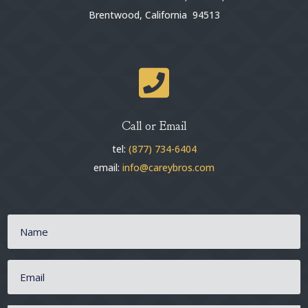
Brentwood, California 94513

Call or Email
tel:
(877) 734-6404
email:
info@careybros.com