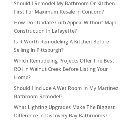
Should I Remodel My Bathroom Or Kitchen
First For Maximum Resale In Concord?
How Do I Update Curb Appeal Without Major
Construction In Lafayette?
Is It Worth Remodeling A Kitchen Before
Selling In Pittsburgh?
Which Remodeling Projects Offer The Best
ROI In Walnut Creek Before Listing Your
Home?
Should I Include A Wet Room In My Martinez
Bathroom Remodel?
What Lighting Upgrades Make The Biggest
Difference In Discovery Bay Bathrooms?