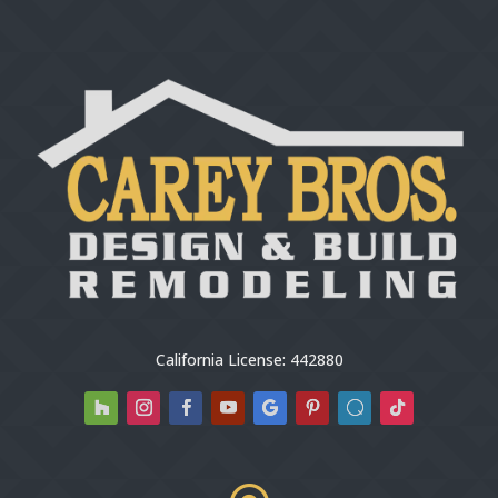
California License: 442880