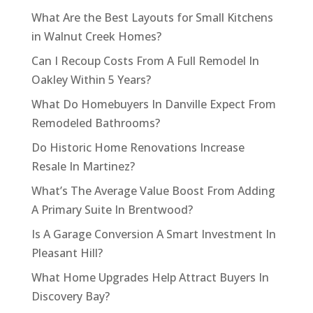
What Are the Best Layouts for Small Kitchens
in Walnut Creek Homes?
Can I Recoup Costs From A Full Remodel In
Oakley Within 5 Years?
What Do Homebuyers In Danville Expect From
Remodeled Bathrooms?
Do Historic Home Renovations Increase
Resale In Martinez?
What’s The Average Value Boost From Adding
A Primary Suite In Brentwood?
Is A Garage Conversion A Smart Investment In
Pleasant Hill?
What Home Upgrades Help Attract Buyers In
Discovery Bay?