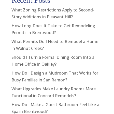
Recent Posts
What Zoning Restrictions Apply to Second-
Story Additions in Pleasant Hill?
How Long Does It Take to Get Remodeling
Permits in Brentwood?
What Permits Do I Need to Remodel a Home
in Walnut Creek?
Should I Turn a Formal Dining Room Into a
Home Office in Oakley?
How Do I Design a Mudroom That Works for
Busy Families in San Ramon?
What Upgrades Make Laundry Rooms More
Functional in Concord Remodels?
How Do I Make a Guest Bathroom Feel Like a
Spa in Brentwood?