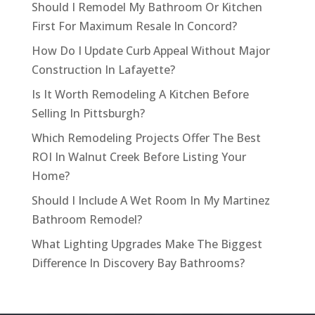
Should I Remodel My Bathroom Or Kitchen
First For Maximum Resale In Concord?
How Do I Update Curb Appeal Without Major
Construction In Lafayette?
Is It Worth Remodeling A Kitchen Before
Selling In Pittsburgh?
Which Remodeling Projects Offer The Best
ROI In Walnut Creek Before Listing Your
Home?
Should I Include A Wet Room In My Martinez
Bathroom Remodel?
What Lighting Upgrades Make The Biggest
Difference In Discovery Bay Bathrooms?