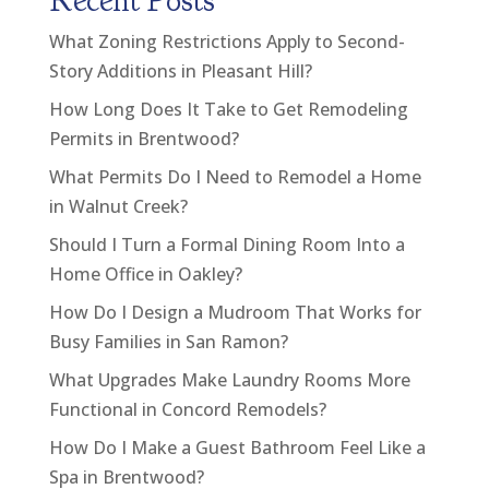
Recent Posts
What Zoning Restrictions Apply to Second-
Story Additions in Pleasant Hill?
How Long Does It Take to Get Remodeling
Permits in Brentwood?
What Permits Do I Need to Remodel a Home
in Walnut Creek?
Should I Turn a Formal Dining Room Into a
Home Office in Oakley?
How Do I Design a Mudroom That Works for
Busy Families in San Ramon?
What Upgrades Make Laundry Rooms More
Functional in Concord Remodels?
How Do I Make a Guest Bathroom Feel Like a
Spa in Brentwood?