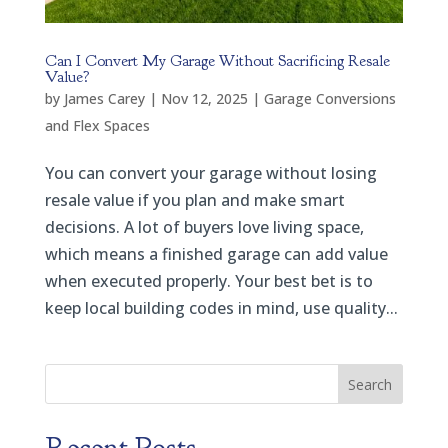
Can I Convert My Garage Without Sacrificing Resale
Value?
by
James Carey
|
Nov 12, 2025
|
Garage Conversions
and Flex Spaces
You can convert your garage without losing
resale value if you plan and make smart
decisions. A lot of buyers love living space,
which means a finished garage can add value
when executed properly. Your best bet is to
keep local building codes in mind, use quality...
Search