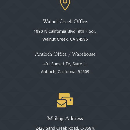

Walnut Creek Office
1990 N California Blvd, 8th Floor,
Walnut Creek, CA 94596
Antioch Office / Warehouse
401 Sunset Dr, Suite L,
Antioch, California 94509

Mailing Address
2420 Sand Creek Road, C-3584,