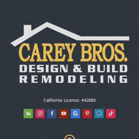
California License: 442880