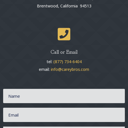
Brentwood, California 94513

Call or Email
tel:
(877) 734-6404
email:
info@careybros.com