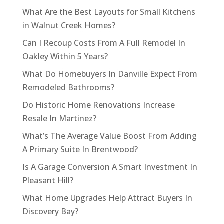
What Are the Best Layouts for Small Kitchens
in Walnut Creek Homes?
Can I Recoup Costs From A Full Remodel In
Oakley Within 5 Years?
What Do Homebuyers In Danville Expect From
Remodeled Bathrooms?
Do Historic Home Renovations Increase
Resale In Martinez?
What’s The Average Value Boost From Adding
A Primary Suite In Brentwood?
Is A Garage Conversion A Smart Investment In
Pleasant Hill?
What Home Upgrades Help Attract Buyers In
Discovery Bay?