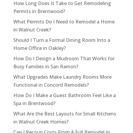
How Long Does It Take to Get Remodeling
Permits in Brentwood?
What Permits Do I Need to Remodel a Home
in Walnut Creek?
Should I Turn a Formal Dining Room Into a
Home Office in Oakley?
How Do I Design a Mudroom That Works for
Busy Families in San Ramon?
What Upgrades Make Laundry Rooms More
Functional in Concord Remodels?
How Do I Make a Guest Bathroom Feel Like a
Spa in Brentwood?
What Are the Best Layouts for Small Kitchens
in Walnut Creek Homes?
Can I Recoup Costs From A Full Remodel In