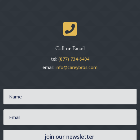

Call or Email
tel:
(877) 734-6404
email:
info@careybros.com
join our newsletter!