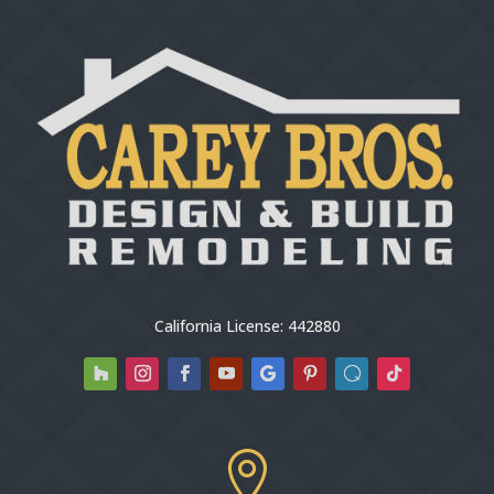
California License: 442880
