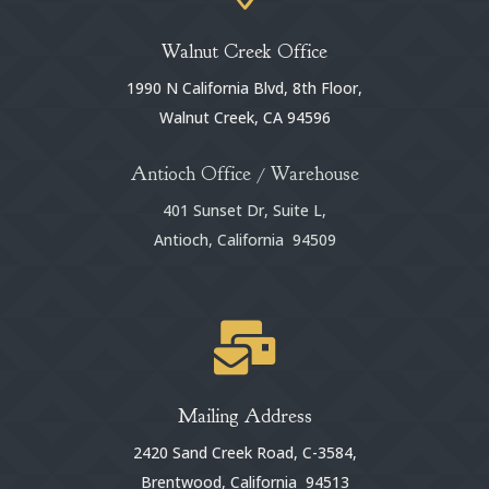
Walnut Creek Office
1990 N California Blvd, 8th Floor,
Walnut Creek, CA 94596
Antioch Office / Warehouse
401 Sunset Dr, Suite L,
Antioch, California 94509

Mailing Address
2420 Sand Creek Road, C-3584,
Brentwood, California 94513