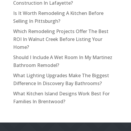
Construction In Lafayette?
Is It Worth Remodeling A Kitchen Before
Selling In Pittsburgh?
Which Remodeling Projects Offer The Best
ROI In Walnut Creek Before Listing Your
Home?
Should I Include A Wet Room In My Martinez
Bathroom Remodel?
What Lighting Upgrades Make The Biggest
Difference In Discovery Bay Bathrooms?
What Kitchen Island Designs Work Best For
Families In Brentwood?