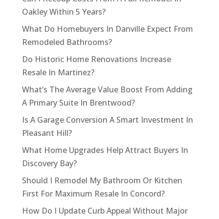
Oakley Within 5 Years?
What Do Homebuyers In Danville Expect From
Remodeled Bathrooms?
Do Historic Home Renovations Increase
Resale In Martinez?
What’s The Average Value Boost From Adding
A Primary Suite In Brentwood?
Is A Garage Conversion A Smart Investment In
Pleasant Hill?
What Home Upgrades Help Attract Buyers In
Discovery Bay?
Should I Remodel My Bathroom Or Kitchen
First For Maximum Resale In Concord?
How Do I Update Curb Appeal Without Major