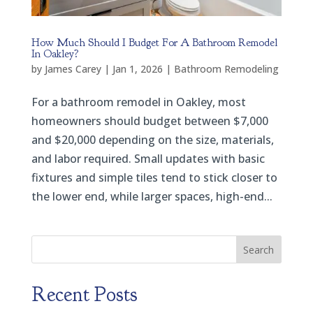
How Much Should I Budget For A Bathroom Remodel
In Oakley?
by
James Carey
|
Jan 1, 2026
|
Bathroom Remodeling
For a bathroom remodel in Oakley, most
homeowners should budget between $7,000
and $20,000 depending on the size, materials,
and labor required. Small updates with basic
fixtures and simple tiles tend to stick closer to
the lower end, while larger spaces, high-end...
Search
Recent Posts