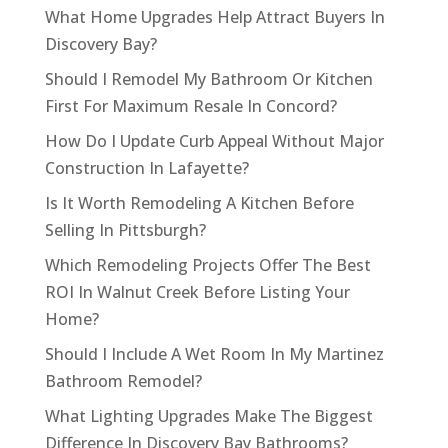
What Home Upgrades Help Attract Buyers In
Discovery Bay?
Should I Remodel My Bathroom Or Kitchen
First For Maximum Resale In Concord?
How Do I Update Curb Appeal Without Major
Construction In Lafayette?
Is It Worth Remodeling A Kitchen Before
Selling In Pittsburgh?
Which Remodeling Projects Offer The Best
ROI In Walnut Creek Before Listing Your
Home?
Should I Include A Wet Room In My Martinez
Bathroom Remodel?
What Lighting Upgrades Make The Biggest
Difference In Discovery Bay Bathrooms?