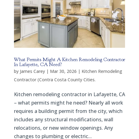
What Permits Might A Kitchen Remodeling Contractor
In Lafayette, CA Need?
by
James Carey
|
Mar 30, 2026
|
Kitchen Remodeling
Contractor (Contra Costa County Cities.
Kitchen remodeling contractor in Lafayette, CA
– what permits might he need? Nearly all work
requires a building permit from the city, which
includes any structural modifications, wall
relocations, or new window openings. Any
changes to plumbing or electric...