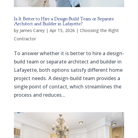
Is It Better to Hire a Design-Build Team or Separate
Architect and Builder in Lafayette?
by
James Carey
|
Apr 15, 2026
|
Choosing the Right
Contractor
To answer whether it is better to hire a design-
build team or separate architect and builder in
Lafayette, both options satisfy different home
project needs. A design-build team provides a
single point of contact, which streamlines the
process and reduces...