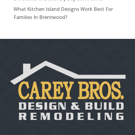
What Kitchen Island Designs Work Best For
Families In Brentwood?