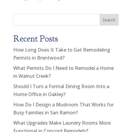
Search
Recent Posts
How Long Does It Take to Get Remodeling
Permits in Brentwood?
What Permits Do I Need to Remodel a Home
in Walnut Creek?
Should I Turn a Formal Dining Room Into a
Home Office in Oakley?
How Do I Design a Mudroom That Works for
Busy Families in San Ramon?
What Upgrades Make Laundry Rooms More
Functional in Concord Remodels?