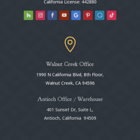
California License: 442880

Walnut Creek Office
1990 N California Blvd, 8th Floor,
Walnut Creek, CA 94596
Antioch Office / Warehouse
401 Sunset Dr, Suite L,
Antioch, California 94509