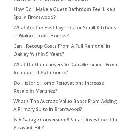
How Do I Make a Guest Bathroom Feel Like a
Spa in Brentwood?
What Are the Best Layouts for Small Kitchens
in Walnut Creek Homes?
Can I Recoup Costs From A Full Remodel In
Oakley Within 5 Years?
What Do Homebuyers In Danville Expect From
Remodeled Bathrooms?
Do Historic Home Renovations Increase
Resale In Martinez?
What’s The Average Value Boost From Adding
A Primary Suite In Brentwood?
Is A Garage Conversion A Smart Investment In
Pleasant Hill?