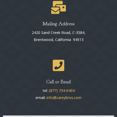

Mailing Address
2420 Sand Creek Road, C-3584,
Brentwood, California 94513

Call or Email
tel:
(877) 734-6404
email:
info@careybros.com