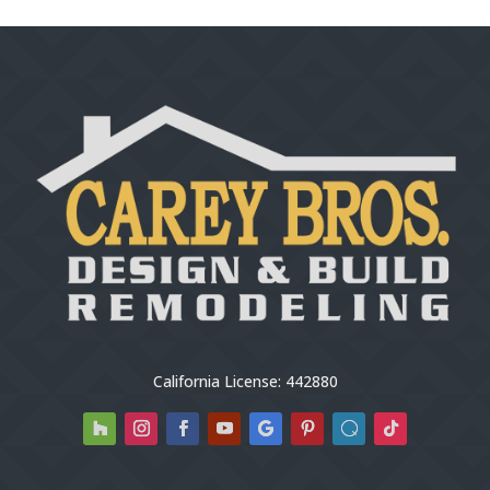
California License: 442880