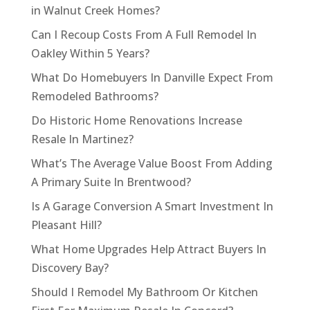
in Walnut Creek Homes?
Can I Recoup Costs From A Full Remodel In
Oakley Within 5 Years?
What Do Homebuyers In Danville Expect From
Remodeled Bathrooms?
Do Historic Home Renovations Increase
Resale In Martinez?
What’s The Average Value Boost From Adding
A Primary Suite In Brentwood?
Is A Garage Conversion A Smart Investment In
Pleasant Hill?
What Home Upgrades Help Attract Buyers In
Discovery Bay?
Should I Remodel My Bathroom Or Kitchen