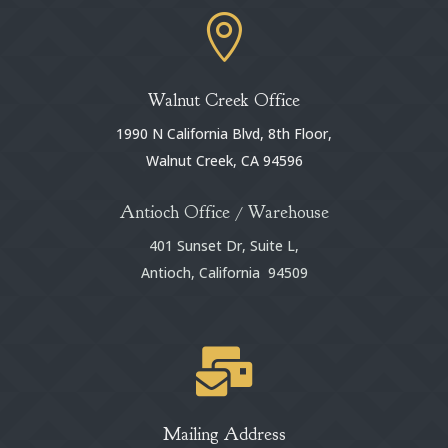

Walnut Creek Office
1990 N California Blvd, 8th Floor,
Walnut Creek, CA 94596
Antioch Office / Warehouse
401 Sunset Dr, Suite L,
Antioch, California 94509

Mailing Address