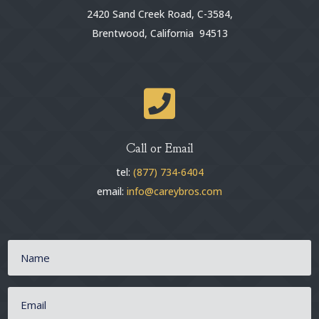
2420 Sand Creek Road, C-3584,
Brentwood, California 94513

Call or Email
tel:
(877) 734-6404
email:
info@careybros.com