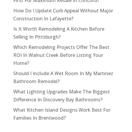
First For Maximum Resale In Concord?
How Do I Update Curb Appeal Without Major
Construction In Lafayette?
Is It Worth Remodeling A Kitchen Before
Selling In Pittsburgh?
Which Remodeling Projects Offer The Best
ROI In Walnut Creek Before Listing Your
Home?
Should I Include A Wet Room In My Martinez
Bathroom Remodel?
What Lighting Upgrades Make The Biggest
Difference In Discovery Bay Bathrooms?
What Kitchen Island Designs Work Best For
Families In Brentwood?