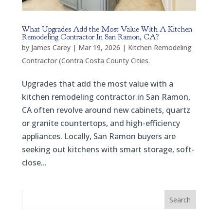
What Upgrades Add the Most Value With A Kitchen
Remodeling Contractor In San Ramon, CA?
by
James Carey
|
Mar 19, 2026
|
Kitchen Remodeling
Contractor (Contra Costa County Cities.
Upgrades that add the most value with a
kitchen remodeling contractor in San Ramon,
CA often revolve around new cabinets, quartz
or granite countertops, and high-efficiency
appliances. Locally, San Ramon buyers are
seeking out kitchens with smart storage, soft-
close...
Search