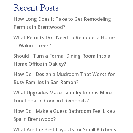
Recent Posts
How Long Does It Take to Get Remodeling
Permits in Brentwood?
What Permits Do I Need to Remodel a Home
in Walnut Creek?
Should I Turn a Formal Dining Room Into a
Home Office in Oakley?
How Do I Design a Mudroom That Works for
Busy Families in San Ramon?
What Upgrades Make Laundry Rooms More
Functional in Concord Remodels?
How Do I Make a Guest Bathroom Feel Like a
Spa in Brentwood?
What Are the Best Layouts for Small Kitchens