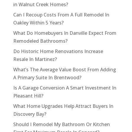
in Walnut Creek Homes?
Can I Recoup Costs From A Full Remodel In
Oakley Within 5 Years?
What Do Homebuyers In Danville Expect From
Remodeled Bathrooms?
Do Historic Home Renovations Increase
Resale In Martinez?
What’s The Average Value Boost From Adding
A Primary Suite In Brentwood?
Is A Garage Conversion A Smart Investment In
Pleasant Hill?
What Home Upgrades Help Attract Buyers In
Discovery Bay?
Should I Remodel My Bathroom Or Kitchen