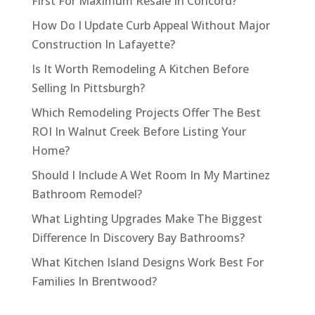
First For Maximum Resale In Concord?
How Do I Update Curb Appeal Without Major
Construction In Lafayette?
Is It Worth Remodeling A Kitchen Before
Selling In Pittsburgh?
Which Remodeling Projects Offer The Best
ROI In Walnut Creek Before Listing Your
Home?
Should I Include A Wet Room In My Martinez
Bathroom Remodel?
What Lighting Upgrades Make The Biggest
Difference In Discovery Bay Bathrooms?
What Kitchen Island Designs Work Best For
Families In Brentwood?