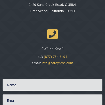
2420 Sand Creek Road, C-3584,
Brentwood, California 94513

Call or Email
tel:
(877) 734-6404
email:
info@careybros.com