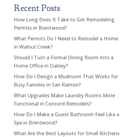
Recent Posts
How Long Does It Take to Get Remodeling
Permits in Brentwood?
What Permits Do I Need to Remodel a Home
in Walnut Creek?
Should I Turn a Formal Dining Room Into a
Home Office in Oakley?
How Do I Design a Mudroom That Works for
Busy Families in San Ramon?
What Upgrades Make Laundry Rooms More
Functional in Concord Remodels?
How Do I Make a Guest Bathroom Feel Like a
Spa in Brentwood?
What Are the Best Layouts for Small Kitchens