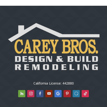
California License: 442880