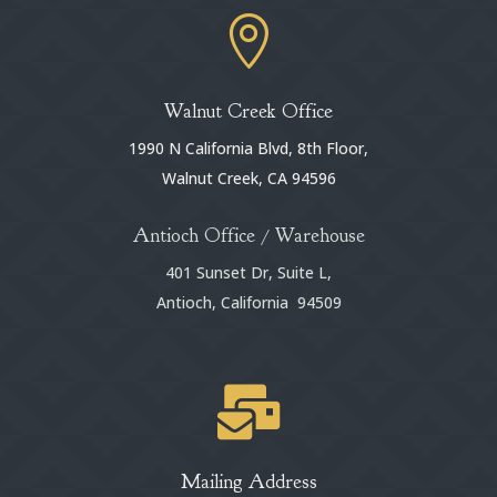

Walnut Creek Office
1990 N California Blvd, 8th Floor,
Walnut Creek, CA 94596
Antioch Office / Warehouse
401 Sunset Dr, Suite L,
Antioch, California 94509

Mailing Address