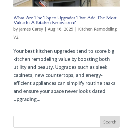
What Are The Top 10 Upgrades That Add The Most
Value In A Kitchen Renovation?
by
James Carey
|
Aug 16, 2025
|
Kitchen Remodeling
V2
Your best kitchen upgrades tend to score big
kitchen remodeling value by boosting both
utility and beauty. Upgrades such as sleek
cabinets, new countertops, and energy-
efficient appliances can simplify routine tasks
and ensure your space never looks dated.
Upgrading...
Search