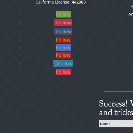
California License: 442880
4
Follow
An
Follow
Follow
Follow
Follow
Follow
Follow
Follow
Success! 
and trick