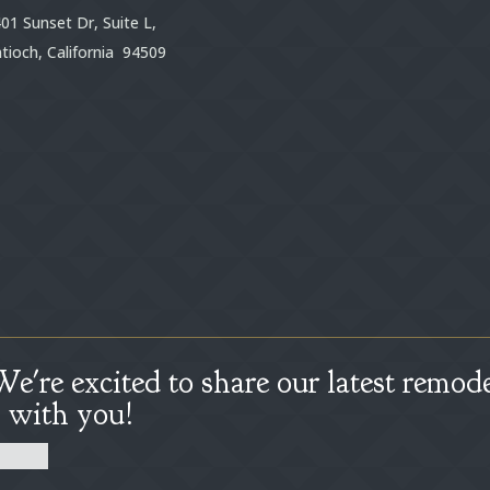
01 Sunset Dr, Suite L,
tioch, California 94509
We're excited to share our latest remode
s with you!