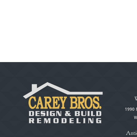
1990 N
W
Anti