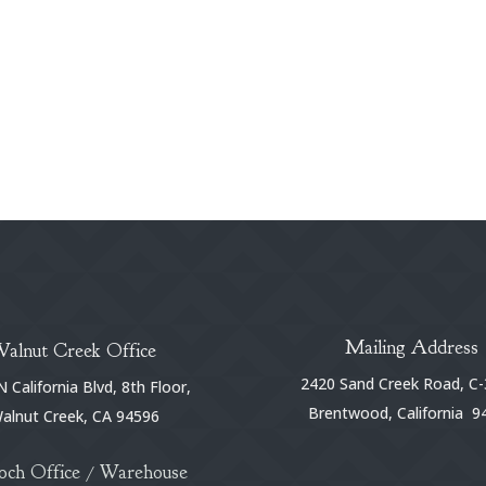
Mailing Address
Walnut Creek Office
2420 Sand Creek Road, C-
 California Blvd, 8th Floor,
Brentwood, California 9
alnut Creek, CA 94596
och Office / Warehouse