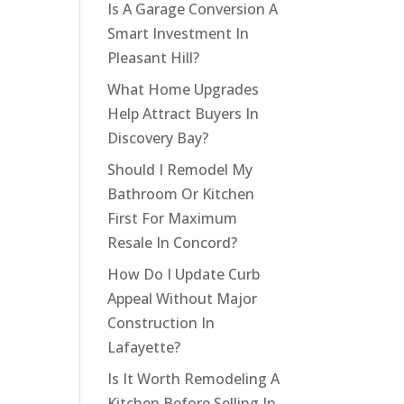
Is A Garage Conversion A
Smart Investment In
Pleasant Hill?
What Home Upgrades
Help Attract Buyers In
Discovery Bay?
Should I Remodel My
Bathroom Or Kitchen
First For Maximum
Resale In Concord?
How Do I Update Curb
Appeal Without Major
Construction In
Lafayette?
Is It Worth Remodeling A
Kitchen Before Selling In