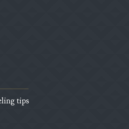
ling tips