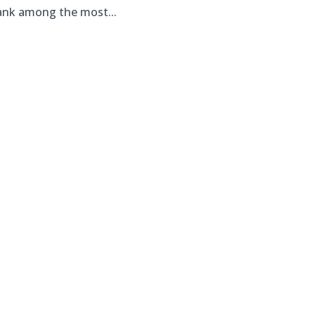
rank among the most...