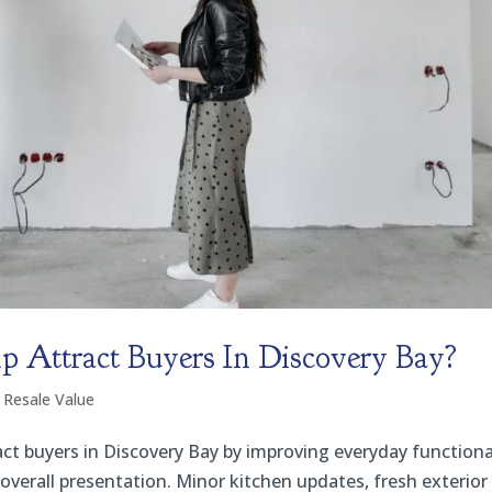
Attract Buyers In Discovery Bay?
 Resale Value
ct buyers in Discovery Bay by improving everyday functional
overall presentation. Minor kitchen updates, fresh exterior