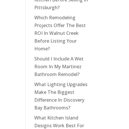
Pittsburgh?
Which Remodeling
Projects Offer The Best
ROI In Walnut Creek
Before Listing Your
Home?
Should I Include A Wet
Room In My Martinez
Bathroom Remodel?
What Lighting Upgrades
Make The Biggest
Difference In Discovery
Bay Bathrooms?
What Kitchen Island
Designs Work Best For