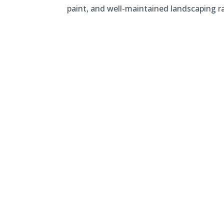
paint, and well-maintained landscaping 