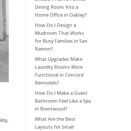
Dining Room Into a
Home Office in Oakley?
How Do I Design a
Mudroom That Works
for Busy Families in San
Ramon?
What Upgrades Make
Laundry Rooms More
Functional in Concord
Remodels?
How Do I Make a Guest
Bathroom Feel Like a Spa
in Brentwood?
What Are the Best
ity,
Layouts for Small