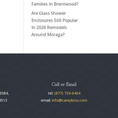
Families In Brentwood?
Are Glass Shower
Enclosures Still Popular
In 2026 Remodels
Around Moraga?
Call or Email
3584,
tel:
(877) 734-6404
4513
email:
info@careybros.com