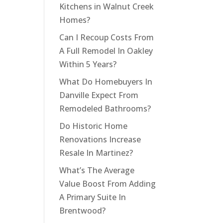
Kitchens in Walnut Creek
Homes?
Can I Recoup Costs From
A Full Remodel In Oakley
Within 5 Years?
What Do Homebuyers In
Danville Expect From
Remodeled Bathrooms?
Do Historic Home
Renovations Increase
Resale In Martinez?
What’s The Average
Value Boost From Adding
A Primary Suite In
Brentwood?