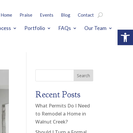
Home
Praise
Events
Blog
Contact
ocess
Portfolio
FAQs
Our Team
Open
Search
Recent Posts
What Permits Do I Need
to Remodel a Home in
Walnut Creek?
Should I Turn a Formal