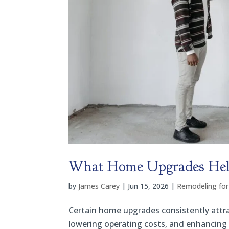
What Home Upgrades Help 
by
James Carey
|
Jun 15, 2026
|
Remodeling for
Certain home upgrades consistently attra
lowering operating costs, and enhancing 