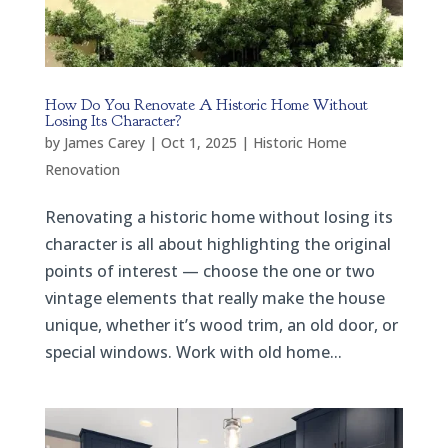
How Do You Renovate A Historic Home Without
Losing Its Character?
by
James Carey
|
Oct 1, 2025
|
Historic Home
Renovation
Renovating a historic home without losing its
character is all about highlighting the original
points of interest — choose the one or two
vintage elements that really make the house
unique, whether it’s wood trim, an old door, or
special windows. Work with old home...