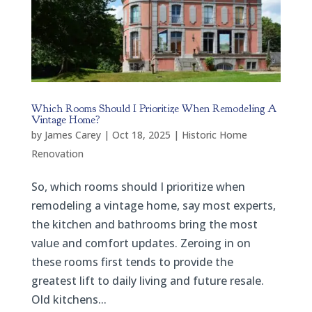
Which Rooms Should I Prioritize When Remodeling A
Vintage Home?
by
James Carey
|
Oct 18, 2025
|
Historic Home
Renovation
So, which rooms should I prioritize when
remodeling a vintage home, say most experts,
the kitchen and bathrooms bring the most
value and comfort updates. Zeroing in on
these rooms first tends to provide the
greatest lift to daily living and future resale.
Old kitchens...