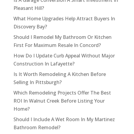
Is A Garage Conversion A Smart Investment In
Pleasant Hill?
What Home Upgrades Help Attract Buyers In
Discovery Bay?
Should I Remodel My Bathroom Or Kitchen
First For Maximum Resale In Concord?
How Do I Update Curb Appeal Without Major
Construction In Lafayette?
Is It Worth Remodeling A Kitchen Before
Selling In Pittsburgh?
Which Remodeling Projects Offer The Best
ROI In Walnut Creek Before Listing Your
Home?
Should I Include A Wet Room In My Martinez
Bathroom Remodel?