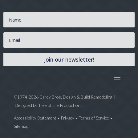
join our newsletter!
©1974-2026 Carey Bros. Design & Build Remodeling |
Designed by
Tree of Life Productions
Accessibility Statement
•
Privacy
•
Terms of Service
•
Sitemap