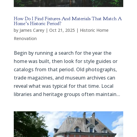
How Do I Find Fixtures And Materials That Match A
Home’s Historic Period?
by
James Carey
|
Oct 21, 2025
|
Historic Home
Renovation
Begin by running a search for the year the
home was built, then look for style guides or
catalogs from that period. Old photographs,
trade magazines, and museum archives can
reveal what was typical for that time. Local
libraries and heritage groups often maintain...