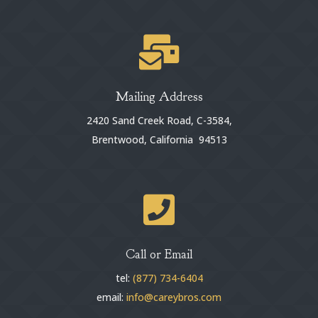

Mailing Address
2420 Sand Creek Road, C-3584,
Brentwood, California 94513

Call or Email
tel:
(877) 734-6404
email:
info@careybros.com