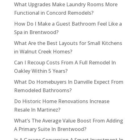
What Upgrades Make Laundry Rooms More
Functional in Concord Remodels?
How Do I Make a Guest Bathroom Feel Like a
Spa in Brentwood?
What Are the Best Layouts for Small Kitchens
in Walnut Creek Homes?
Can I Recoup Costs From A Full Remodel In
Oakley Within 5 Years?
What Do Homebuyers In Danville Expect From
Remodeled Bathrooms?
Do Historic Home Renovations Increase
Resale In Martinez?
What’s The Average Value Boost From Adding
A Primary Suite In Brentwood?