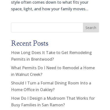
style often comes down to what fits your
space, light, and how your family moves...
Search
Recent Posts
How Long Does It Take to Get Remodeling
Permits in Brentwood?
What Permits Do I Need to Remodel a Home
in Walnut Creek?
Should I Turn a Formal Dining Room Into a
Home Office in Oakley?
How Do I Design a Mudroom That Works for
Busy Families in San Ramon?