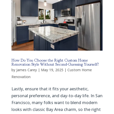
How Do You Choose the Right Custom Home
Renovation Style Without Second-Guessing Yourself?
by
James Carey
|
May 19, 2025
|
Custom Home
Renovation
Lastly, ensure that it fits your aesthetic,
personal preference, and day-to-day life. In San
Francisco, many folks want to blend modern
looks with classic Bay Area charm, so the right