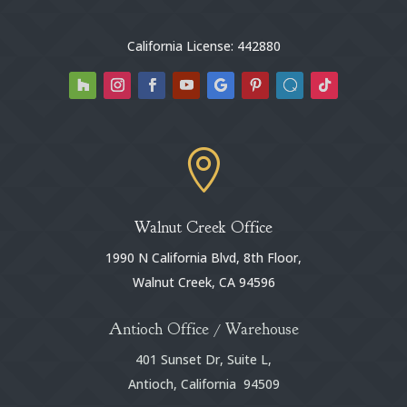
California License: 442880

Walnut Creek Office
1990 N California Blvd, 8th Floor,
Walnut Creek, CA 94596
Antioch Office / Warehouse
401 Sunset Dr, Suite L,
Antioch, California 94509