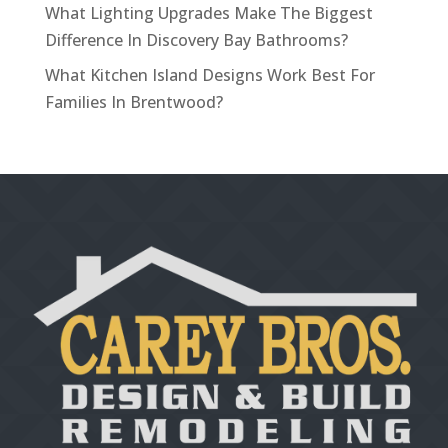
What Lighting Upgrades Make The Biggest
Difference In Discovery Bay Bathrooms?
What Kitchen Island Designs Work Best For
Families In Brentwood?