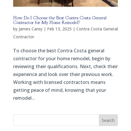
How Do I Choose the Best Contra Costa General
Contractor for My Home Remodel?
by
James Carey
|
Feb 13, 2025
|
Contra Costa General
Contractor
To choose the best Contra Costa general
contractor for your home remodel, begin by
reviewing their qualifications. Next, check their
experience and look over their previous work.
Working with licensed contractors means
getting peace of mind, knowing that your
remodel...
Search