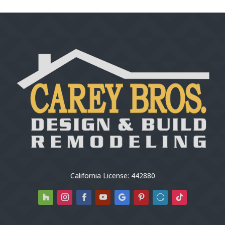
California License: 442880