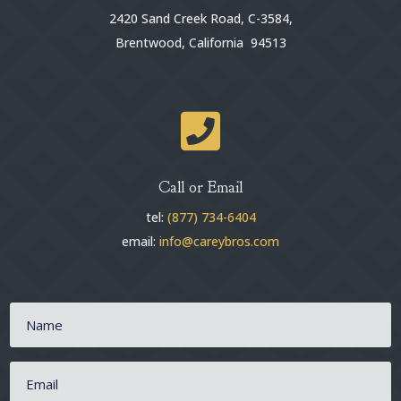
2420 Sand Creek Road, C-3584,
Brentwood, California 94513

Call or Email
tel:
(877) 734-6404
email:
info@careybros.com