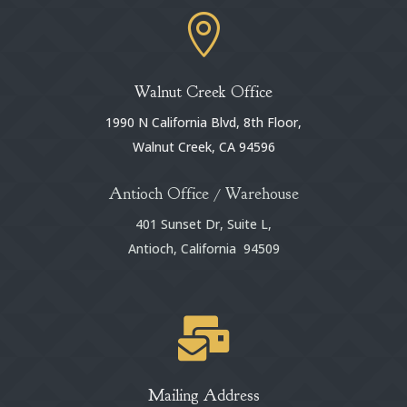

Walnut Creek Office
1990 N California Blvd, 8th Floor,
Walnut Creek, CA 94596
Antioch Office / Warehouse
401 Sunset Dr, Suite L,
Antioch, California 94509

Mailing Address