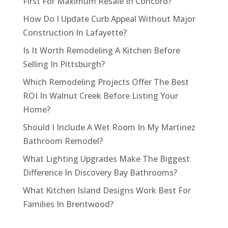
First For Maximum Resale In Concord?
How Do I Update Curb Appeal Without Major
Construction In Lafayette?
Is It Worth Remodeling A Kitchen Before
Selling In Pittsburgh?
Which Remodeling Projects Offer The Best
ROI In Walnut Creek Before Listing Your
Home?
Should I Include A Wet Room In My Martinez
Bathroom Remodel?
What Lighting Upgrades Make The Biggest
Difference In Discovery Bay Bathrooms?
What Kitchen Island Designs Work Best For
Families In Brentwood?