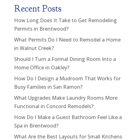
Recent Posts
How Long Does It Take to Get Remodeling
Permits in Brentwood?
What Permits Do I Need to Remodel a Home
in Walnut Creek?
Should I Turn a Formal Dining Room Into a
Home Office in Oakley?
How Do I Design a Mudroom That Works for
Busy Families in San Ramon?
What Upgrades Make Laundry Rooms More
Functional in Concord Remodels?
How Do I Make a Guest Bathroom Feel Like a
Spa in Brentwood?
What Are the Best Layouts for Small Kitchens