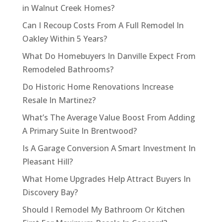
in Walnut Creek Homes?
Can I Recoup Costs From A Full Remodel In
Oakley Within 5 Years?
What Do Homebuyers In Danville Expect From
Remodeled Bathrooms?
Do Historic Home Renovations Increase
Resale In Martinez?
What’s The Average Value Boost From Adding
A Primary Suite In Brentwood?
Is A Garage Conversion A Smart Investment In
Pleasant Hill?
What Home Upgrades Help Attract Buyers In
Discovery Bay?
Should I Remodel My Bathroom Or Kitchen