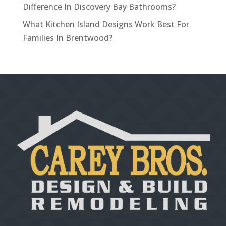
Difference In Discovery Bay Bathrooms?
What Kitchen Island Designs Work Best For
Families In Brentwood?