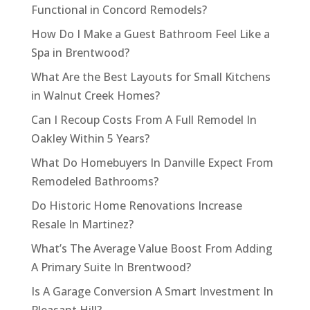
Functional in Concord Remodels?
How Do I Make a Guest Bathroom Feel Like a
Spa in Brentwood?
What Are the Best Layouts for Small Kitchens
in Walnut Creek Homes?
Can I Recoup Costs From A Full Remodel In
Oakley Within 5 Years?
What Do Homebuyers In Danville Expect From
Remodeled Bathrooms?
Do Historic Home Renovations Increase
Resale In Martinez?
What’s The Average Value Boost From Adding
A Primary Suite In Brentwood?
Is A Garage Conversion A Smart Investment In