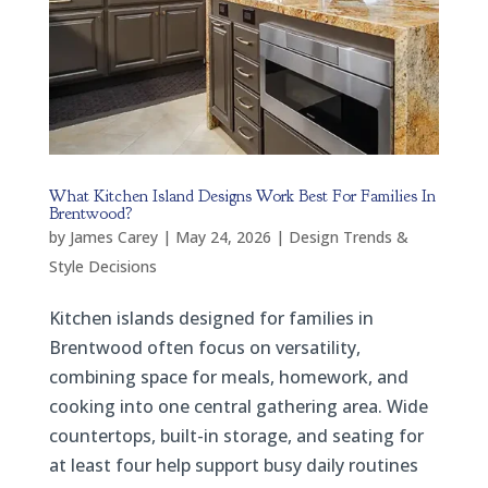
What Kitchen Island Designs Work Best For Families In
Brentwood?
by
James Carey
|
May 24, 2026
|
Design Trends &
Style Decisions
Kitchen islands designed for families in
Brentwood often focus on versatility,
combining space for meals, homework, and
cooking into one central gathering area. Wide
countertops, built-in storage, and seating for
at least four help support busy daily routines