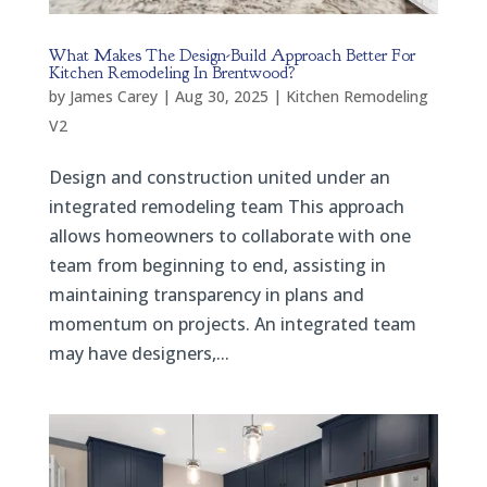
What Makes The Design-Build Approach Better For
Kitchen Remodeling In Brentwood?
by
James Carey
|
Aug 30, 2025
|
Kitchen Remodeling
V2
Design and construction united under an
integrated remodeling team This approach
allows homeowners to collaborate with one
team from beginning to end, assisting in
maintaining transparency in plans and
momentum on projects. An integrated team
may have designers,...