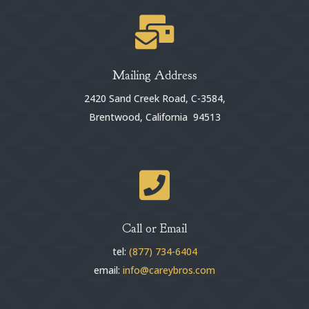

Mailing Address
2420 Sand Creek Road, C-3584,
Brentwood, California 94513

Call or Email
tel:
(877) 734-6404
email:
info@careybros.com