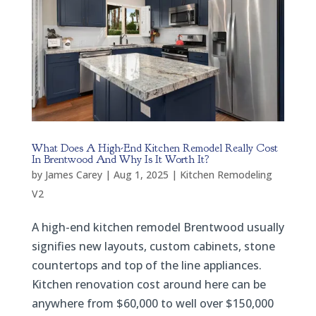
What Does A High-End Kitchen Remodel Really Cost
In Brentwood And Why Is It Worth It?
by
James Carey
|
Aug 1, 2025
|
Kitchen Remodeling
V2
A high-end kitchen remodel Brentwood usually
signifies new layouts, custom cabinets, stone
countertops and top of the line appliances.
Kitchen renovation cost around here can be
anywhere from $60,000 to well over $150,000