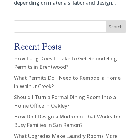
depending on materials, labor and design...
Search
Recent Posts
How Long Does It Take to Get Remodeling
Permits in Brentwood?
What Permits Do I Need to Remodel a Home
in Walnut Creek?
Should I Turn a Formal Dining Room Into a
Home Office in Oakley?
How Do I Design a Mudroom That Works for
Busy Families in San Ramon?
What Upgrades Make Laundry Rooms More