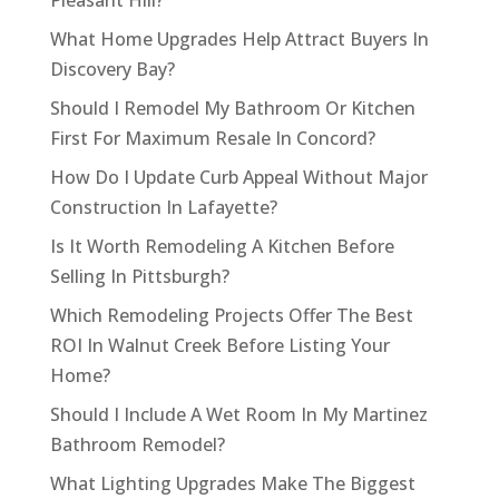
Pleasant Hill?
What Home Upgrades Help Attract Buyers In
Discovery Bay?
Should I Remodel My Bathroom Or Kitchen
First For Maximum Resale In Concord?
How Do I Update Curb Appeal Without Major
Construction In Lafayette?
Is It Worth Remodeling A Kitchen Before
Selling In Pittsburgh?
Which Remodeling Projects Offer The Best
ROI In Walnut Creek Before Listing Your
Home?
Should I Include A Wet Room In My Martinez
Bathroom Remodel?
What Lighting Upgrades Make The Biggest