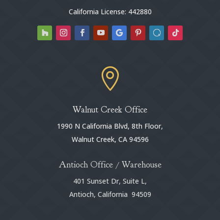
California License: 442880

Walnut Creek Office
1990 N California Blvd, 8th Floor,
Walnut Creek, CA 94596
Antioch Office / Warehouse
401 Sunset Dr, Suite L,
Antioch, California 94509