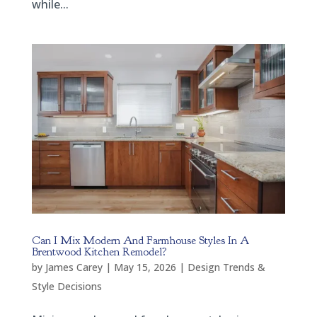
while...
Can I Mix Modern And Farmhouse Styles In A
Brentwood Kitchen Remodel?
by
James Carey
|
May 15, 2026
|
Design Trends &
Style Decisions