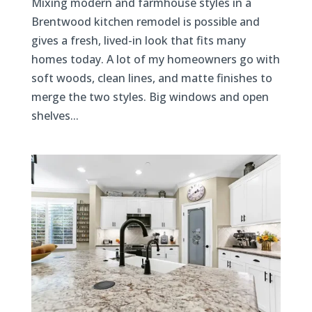
Mixing modern and farmhouse styles in a
Brentwood kitchen remodel is possible and
gives a fresh, lived-in look that fits many
homes today. A lot of my homeowners go with
soft woods, clean lines, and matte finishes to
merge the two styles. Big windows and open
shelves...