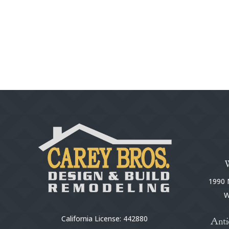
1990 N
W
California License: 442880
Anti