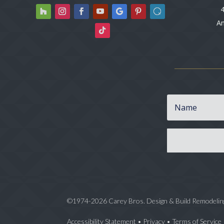
4
An
©1974-2026 Carey Bros. Design & Build Remodelin
Accessibility Statement
•
Privacy
•
Terms of Service