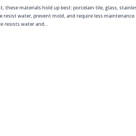
these materials hold up best: porcelain tile, glass, stainle
e resist water, prevent mold, and require less maintenance
e resists water and...