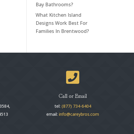
Bay Bathrooms?
What Kitchen Island
Designs Work Best For
Families In Brentwood?

Call or Email
3584,
tel:
(877) 734-6404
4513
email:
info@careybros.com