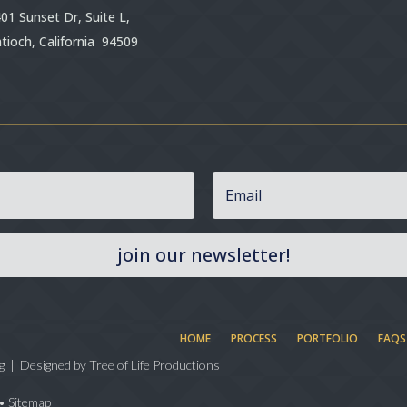
01 Sunset Dr, Suite L,
tioch, California 94509
join our newsletter!
HOME
PROCESS
PORTFOLIO
FAQS
g | Designed by
Tree of Life Productions
•
Sitemap