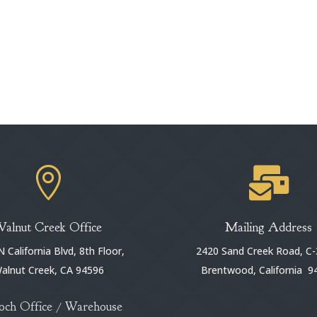


Walnut Creek Office
Mailing Address
 California Blvd, 8th Floor,
2420 Sand Creek Road, C-
alnut Creek, CA 94596
Brentwood, California 9
och Office / Warehouse