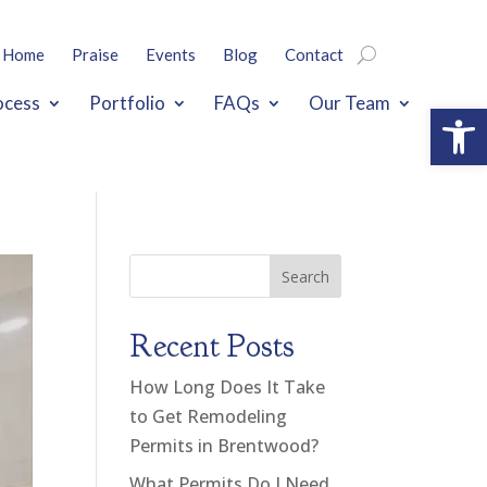
Home
Praise
Events
Blog
Contact
ocess
Portfolio
FAQs
Our Team
Open
Search
Recent Posts
How Long Does It Take
to Get Remodeling
Permits in Brentwood?
What Permits Do I Need