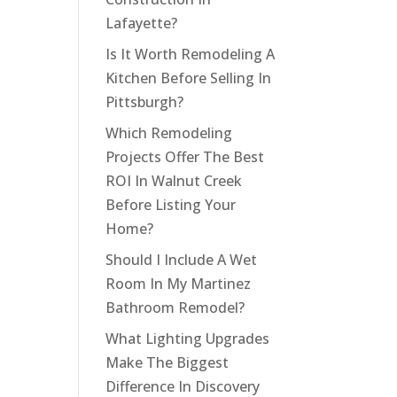
Lafayette?
Is It Worth Remodeling A
Kitchen Before Selling In
Pittsburgh?
Which Remodeling
Projects Offer The Best
ROI In Walnut Creek
Before Listing Your
Home?
Should I Include A Wet
Room In My Martinez
Bathroom Remodel?
What Lighting Upgrades
Make The Biggest
Difference In Discovery