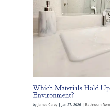
Which Materials Hold Up 
Environment?
by
James Carey
|
Jan 27, 2026
|
Bathroom Rem