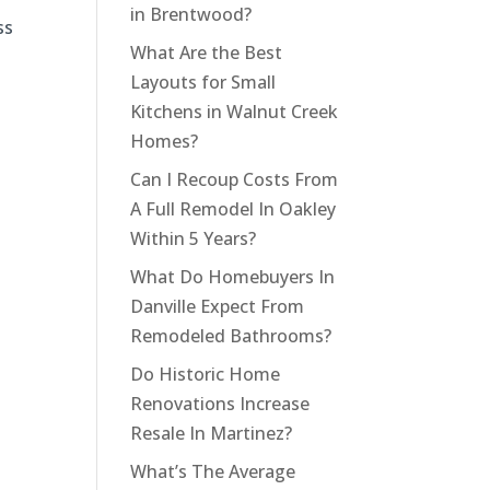
in Brentwood?
ss
What Are the Best
Layouts for Small
Kitchens in Walnut Creek
Homes?
Can I Recoup Costs From
A Full Remodel In Oakley
Within 5 Years?
What Do Homebuyers In
Danville Expect From
Remodeled Bathrooms?
Do Historic Home
Renovations Increase
Resale In Martinez?
What’s The Average