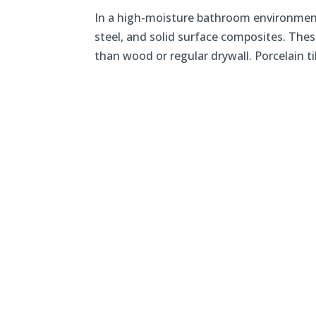
In a high-moisture bathroom environment, 
steel, and solid surface composites. Thes
than wood or regular drywall. Porcelain til