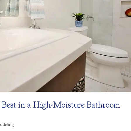
Best in a High-Moisture Bathroom
odeling