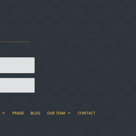
PRAISE
BLOG
OUR TEAM
CONTACT