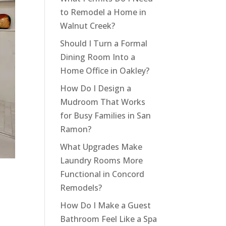
to Remodel a Home in
Walnut Creek?
Should I Turn a Formal
Dining Room Into a
Home Office in Oakley?
How Do I Design a
Mudroom That Works
for Busy Families in San
Ramon?
What Upgrades Make
Laundry Rooms More
Functional in Concord
Remodels?
How Do I Make a Guest
Bathroom Feel Like a Spa