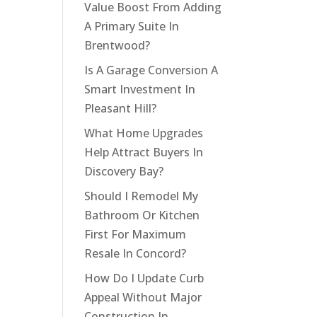
Value Boost From Adding
A Primary Suite In
Brentwood?
Is A Garage Conversion A
Smart Investment In
Pleasant Hill?
What Home Upgrades
Help Attract Buyers In
Discovery Bay?
Should I Remodel My
Bathroom Or Kitchen
First For Maximum
Resale In Concord?
How Do I Update Curb
Appeal Without Major
Construction In