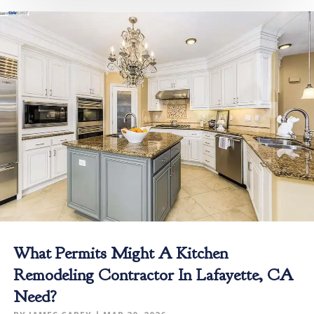
What Permits Might A Kitchen
Remodeling Contractor In Lafayette, CA
Need?