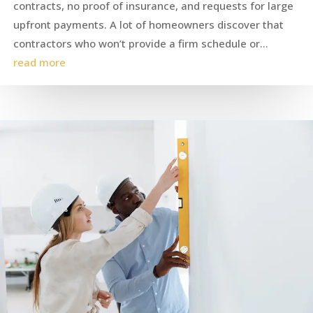
contracts, no proof of insurance, and requests for large
upfront payments. A lot of homeowners discover that
contractors who won’t provide a firm schedule or...
read more