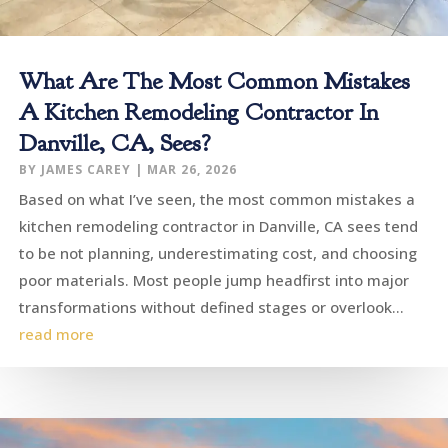
What Are The Most Common Mistakes
A Kitchen Remodeling Contractor In
Danville, CA, Sees?
BY
JAMES CAREY
|
MAR 26, 2026
Based on what I’ve seen, the most common mistakes a
kitchen remodeling contractor in Danville, CA sees tend
to be not planning, underestimating cost, and choosing
poor materials. Most people jump headfirst into major
transformations without defined stages or overlook...
read more