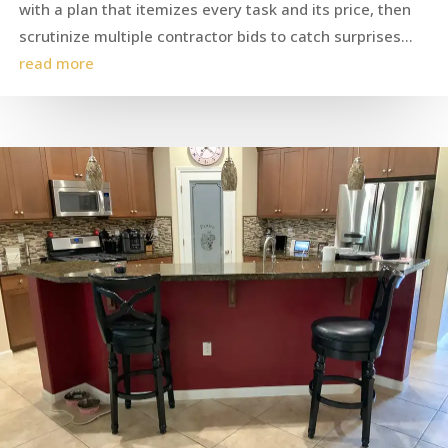
with a plan that itemizes every task and its price, then
scrutinize multiple contractor bids to catch surprises...
read more