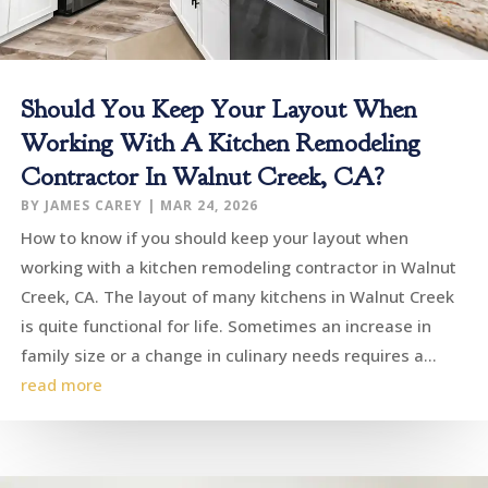
Should You Keep Your Layout When
Working With A Kitchen Remodeling
Contractor In Walnut Creek, CA?
BY
JAMES CAREY
|
MAR 24, 2026
How to know if you should keep your layout when
working with a kitchen remodeling contractor in Walnut
Creek, CA. The layout of many kitchens in Walnut Creek
is quite functional for life. Sometimes an increase in
family size or a change in culinary needs requires a...
read more