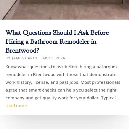
What Questions Should I Ask Before
Hiring a Bathroom Remodeler in
Brentwood?
BY
JAMES CAREY
|
APR 5, 2026
Know what questions to ask before hiring a bathroom
remodeler in Brentwood with those that demonstrate
work history, license, and past jobs. Most professionals
agree that smart checks can help you select the right
company and get quality work for your dollar. Typical...
read more