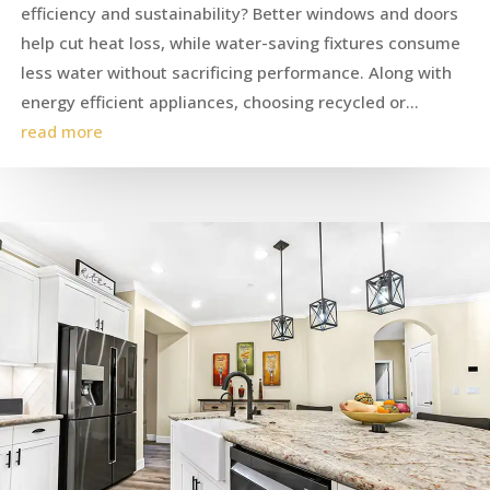
efficiency and sustainability? Better windows and doors
help cut heat loss, while water-saving fixtures consume
less water without sacrificing performance. Along with
energy efficient appliances, choosing recycled or...
read more