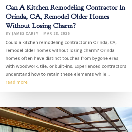
Can A Kitchen Remodeling Contractor In
Orinda, CA, Remodel Older Homes
Without Losing Charm?
BY
JAMES CAREY
|
MAR 28, 2026
Could a kitchen remodeling contractor in Orinda, CA,
remodel older homes without losing charm? Orinda
homes often have distinct touches from bygone eras,
with woodwork, tile, or built-ins. Experienced contractors
understand how to retain these elements while...
read more