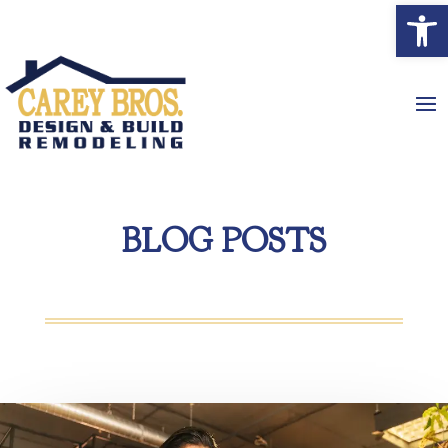
Open
BLOG POSTS