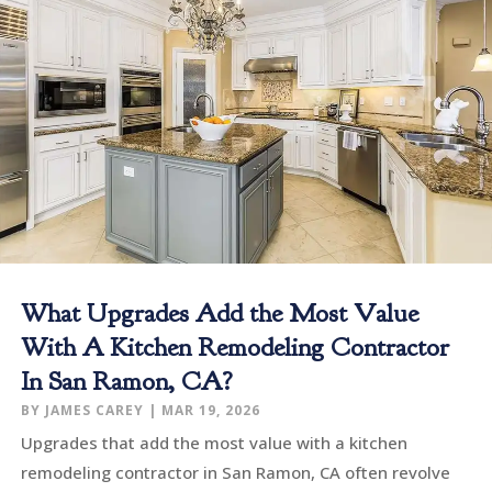
What Upgrades Add the Most Value
With A Kitchen Remodeling Contractor
In San Ramon, CA?
BY
JAMES CAREY
|
MAR 19, 2026
Upgrades that add the most value with a kitchen
remodeling contractor in San Ramon, CA often revolve