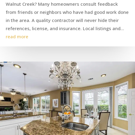
Walnut Creek? Many homeowners consult feedback
from friends or neighbors who have had good work done
in the area. A quality contractor will never hide their
references, license, and insurance. Local listings and...
read more