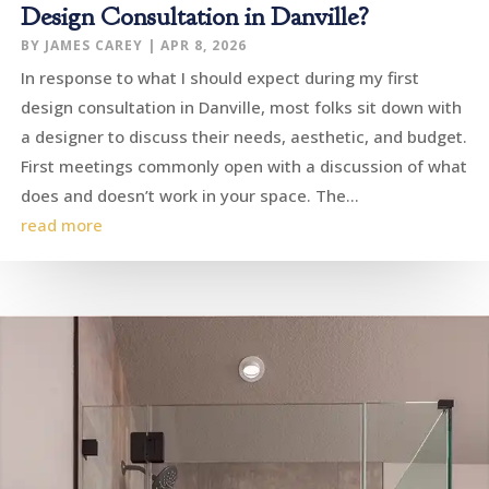
Design Consultation in Danville?
BY
JAMES CAREY
|
APR 8, 2026
In response to what I should expect during my first
design consultation in Danville, most folks sit down with
a designer to discuss their needs, aesthetic, and budget.
First meetings commonly open with a discussion of what
does and doesn’t work in your space. The...
read more