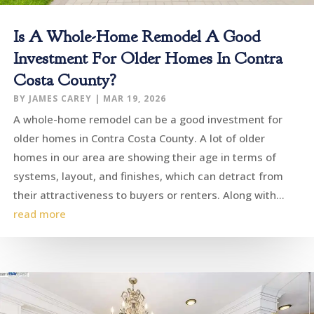
Is A Whole-Home Remodel A Good
Investment For Older Homes In Contra
Costa County?
BY
JAMES CAREY
|
MAR 19, 2026
A whole-home remodel can be a good investment for
older homes in Contra Costa County. A lot of older
homes in our area are showing their age in terms of
systems, layout, and finishes, which can detract from
their attractiveness to buyers or renters. Along with...
read more