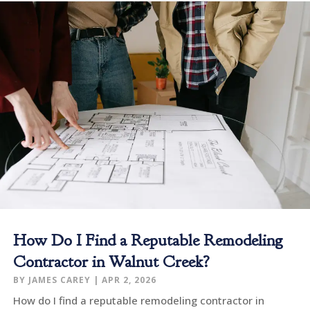
How Do I Find a Reputable Remodeling
Contractor in Walnut Creek?
BY
JAMES CAREY
|
APR 2, 2026
How do I find a reputable remodeling contractor in