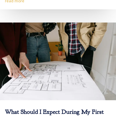
read more
What Should I Expect During My First