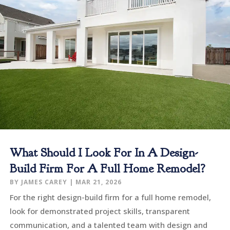
What Should I Look For In A Design-
Build Firm For A Full Home Remodel?
BY
JAMES CAREY
|
MAR 21, 2026
For the right design-build firm for a full home remodel,
look for demonstrated project skills, transparent
communication, and a talented team with design and