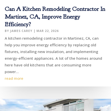
Can A Kitchen Remodeling Contractor In
Martinez, CA, Improve Energy
Efficiency?
BY
JAMES CAREY
|
MAR 22, 2026
A kitchen remodeling contractor in Martinez, CA, can
help you improve energy efficiency by replacing old
fixtures, installing new insulation, and implementing
energy-efficient appliances. A lot of the homes around
here have old kitchens that are consuming more
power...
read more