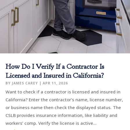
How Do I Verify If a Contractor Is
Licensed and Insured in California?
BY
JAMES CAREY
|
APR 11, 2026
Want to check if a contractor is licensed and insured in
California? Enter the contractor’s name, license number,
or business name then check the displayed status. The
CSLB provides insurance information, like liability and
workers’ comp. Verify the license is active...