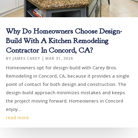
Why Do Homeowners Choose Design-
Build With A Kitchen Remodeling
Contractor In Concord, CA?
BY
JAMES CAREY
|
MAR 31, 2026
Homeowners opt for design-build with Carey Bros.
Remodeling in Concord, CA, because it provides a single
point of contact for both design and construction. The
design-build approach minimizes mistakes and keeps
the project moving forward. Homeowners in Concord
enjoy...
read more