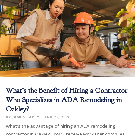
What’s the Benefit of Hiring a Contractor
Who Specializes in ADA Remodeling in
Oakley?
BY
JAMES CAREY
|
APR 23, 2026
What’s the advantage of hiring an ADA remodeling
contractor in Oakley? You’ll receive work that complies