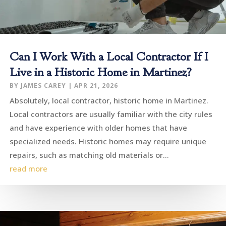
Can I Work With a Local Contractor If I
Live in a Historic Home in Martinez?
BY
JAMES CAREY
|
APR 21, 2026
Absolutely, local contractor, historic home in Martinez.
Local contractors are usually familiar with the city rules
and have experience with older homes that have
specialized needs. Historic homes may require unique
repairs, such as matching old materials or...
read more