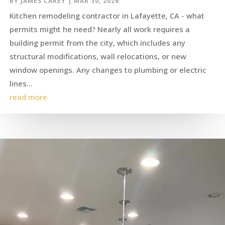
BY
JAMES CAREY
|
MAR 30, 2026
Kitchen remodeling contractor in Lafayette, CA - what
permits might he need? Nearly all work requires a
building permit from the city, which includes any
structural modifications, wall relocations, or new
window openings. Any changes to plumbing or electric
lines...
read more