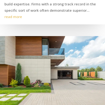
build expertise. Firms with a strong track record in the
specific sort of work often demonstrate superior...
read more