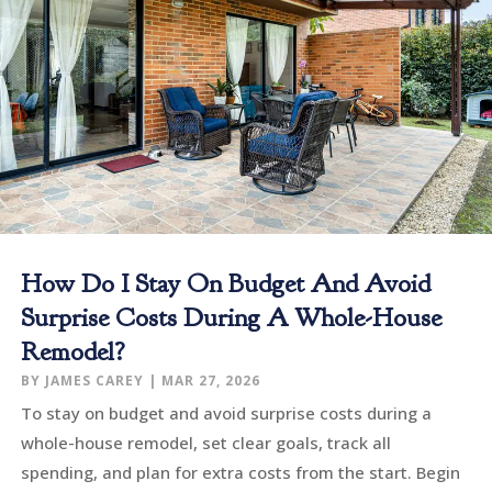
How Do I Stay On Budget And Avoid
Surprise Costs During A Whole-House
Remodel?
BY
JAMES CAREY
|
MAR 27, 2026
To stay on budget and avoid surprise costs during a
whole-house remodel, set clear goals, track all
spending, and plan for extra costs from the start. Begin