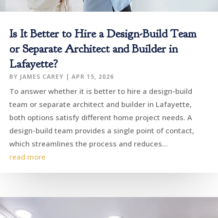
Is It Better to Hire a Design-Build Team
or Separate Architect and Builder in
Lafayette?
BY
JAMES CAREY
|
APR 15, 2026
To answer whether it is better to hire a design-build
team or separate architect and builder in Lafayette,
both options satisfy different home project needs. A
design-build team provides a single point of contact,
which streamlines the process and reduces...
read more