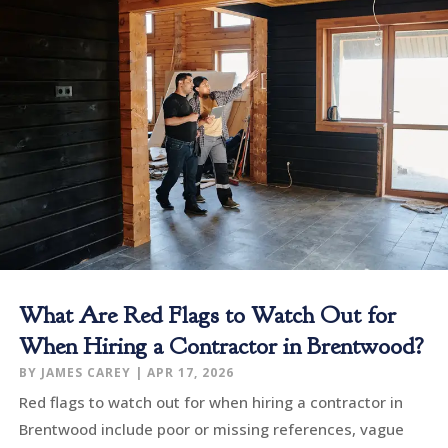
What Are Red Flags to Watch Out for
When Hiring a Contractor in Brentwood?
BY
JAMES CAREY
|
APR 17, 2026
Red flags to watch out for when hiring a contractor in
Brentwood include poor or missing references, vague