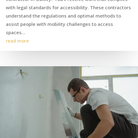
with legal standards for accessibility. These contractors
understand the regulations and optimal methods to
assist people with mobility challenges to access
spaces...
read more