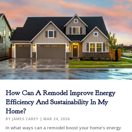
How Can A Remodel Improve Energy
Efficiency And Sustainability In My
Home?
BY
JAMES CAREY
|
MAR 24, 2026
In what ways can a remodel boost your home’s energy