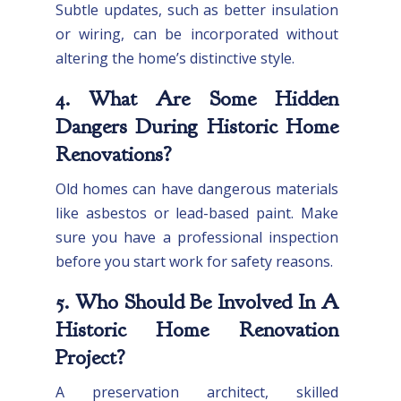
Subtle updates, such as better insulation
or wiring, can be incorporated without
altering the home’s distinctive style.
4. What Are Some Hidden
Dangers During Historic Home
Renovations?
Old homes can have dangerous materials
like asbestos or lead-based paint. Make
sure you have a professional inspection
before you start work for safety reasons.
5. Who Should Be Involved In A
Historic Home Renovation
Project?
A preservation architect, skilled