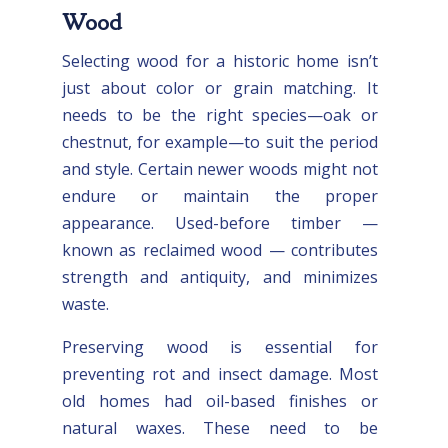
Wood
Selecting wood for a historic home isn’t
just about color or grain matching. It
needs to be the right species—oak or
chestnut, for example—to suit the period
and style. Certain newer woods might not
endure or maintain the proper
appearance. Used-before timber —
known as reclaimed wood — contributes
strength and antiquity, and minimizes
waste.
Preserving wood is essential for
preventing rot and insect damage. Most
old homes had oil-based finishes or
natural waxes. These need to be