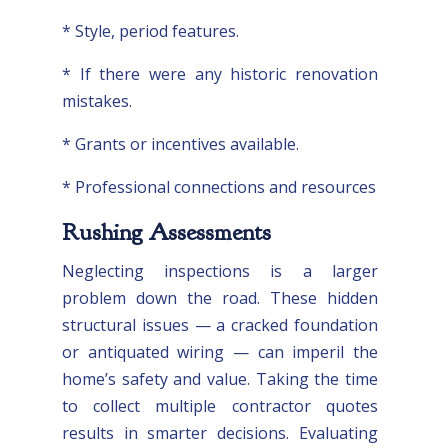
* Style, period features.
* If there were any historic renovation
mistakes.
* Grants or incentives available.
* Professional connections and resources
Rushing Assessments
Neglecting inspections is a larger
problem down the road. These hidden
structural issues — a cracked foundation
or antiquated wiring — can imperil the
home’s safety and value. Taking the time
to collect multiple contractor quotes
results in smarter decisions. Evaluating