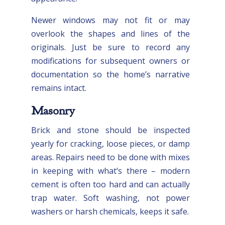
Newer windows may not fit or may
overlook the shapes and lines of the
originals. Just be sure to record any
modifications for subsequent owners or
documentation so the home’s narrative
remains intact.
Masonry
Brick and stone should be inspected
yearly for cracking, loose pieces, or damp
areas. Repairs need to be done with mixes
in keeping with what’s there – modern
cement is often too hard and can actually
trap water. Soft washing, not power
washers or harsh chemicals, keeps it safe.