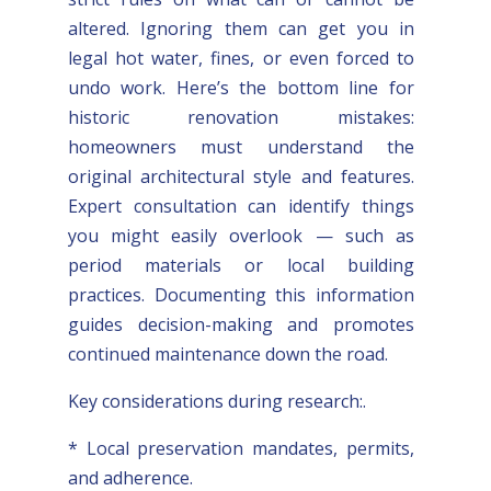
altered. Ignoring them can get you in
legal hot water, fines, or even forced to
undo work. Here’s the bottom line for
historic renovation mistakes:
homeowners must understand the
original architectural style and features.
Expert consultation can identify things
you might easily overlook — such as
period materials or local building
practices. Documenting this information
guides decision-making and promotes
continued maintenance down the road.
Key considerations during research:.
* Local preservation mandates, permits,
and adherence.