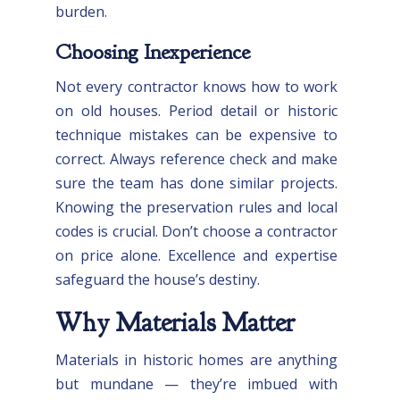
burden.
Choosing Inexperience
Not every contractor knows how to work
on old houses. Period detail or historic
technique mistakes can be expensive to
correct. Always reference check and make
sure the team has done similar projects.
Knowing the preservation rules and local
codes is crucial. Don’t choose a contractor
on price alone. Excellence and expertise
safeguard the house’s destiny.
Why Materials Matter
Materials in historic homes are anything
but mundane — they’re imbued with