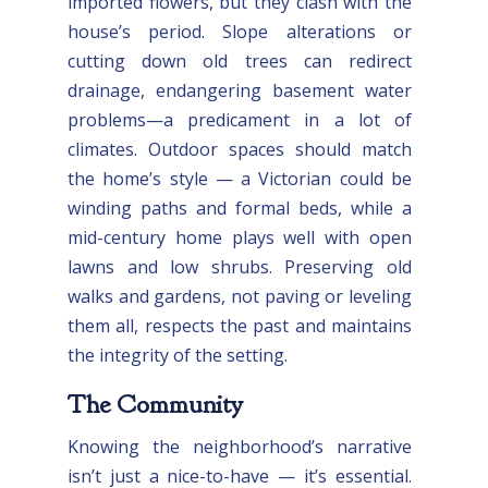
imported flowers, but they clash with the
house’s period. Slope alterations or
cutting down old trees can redirect
drainage, endangering basement water
problems—a predicament in a lot of
climates. Outdoor spaces should match
the home’s style — a Victorian could be
winding paths and formal beds, while a
mid-century home plays well with open
lawns and low shrubs. Preserving old
walks and gardens, not paving or leveling
them all, respects the past and maintains
the integrity of the setting.
The Community
Knowing the neighborhood’s narrative
isn’t just a nice-to-have — it’s essential.