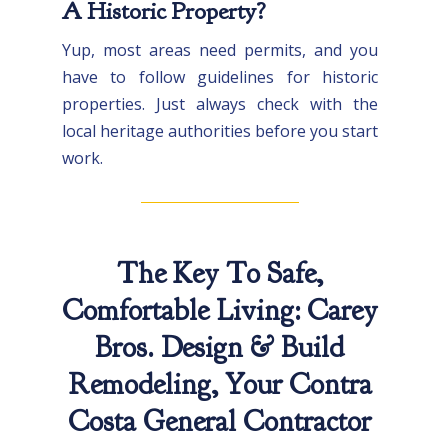
A Historic Property?
Yup, most areas need permits, and you
have to follow guidelines for historic
properties. Just always check with the
local heritage authorities before you start
work.
The Key To Safe,
Comfortable Living: Carey
Bros. Design & Build
Remodeling, Your Contra
Costa General Contractor