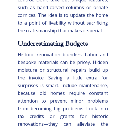
such as hand-carved columns or ornate
cornices. The idea is to update the home
to a point of livability without sacrificing
the craftsmanship that makes it special.
Underestimating Budgets
Historic renovation blunders. Labor and
bespoke materials can be pricey. Hidden
moisture or structural repairs build up
the invoice. Saving a little extra for
surprises is smart. Include maintenance,
because old homes require constant
attention to prevent minor problems
from becoming big problems. Look into
tax credits or grants for historic
renovations—they can alleviate the