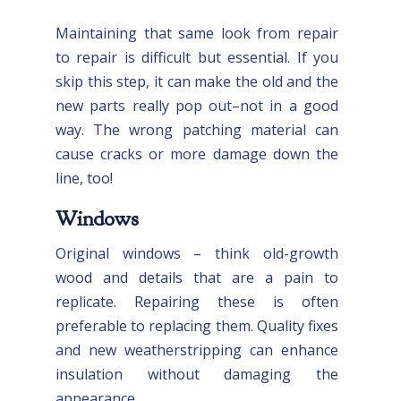
Maintaining that same look from repair
to repair is difficult but essential. If you
skip this step, it can make the old and the
new parts really pop out–not in a good
way. The wrong patching material can
cause cracks or more damage down the
line, too!
Windows
Original windows – think old-growth
wood and details that are a pain to
replicate. Repairing these is often
preferable to replacing them. Quality fixes
and new weatherstripping can enhance
insulation without damaging the
appearance.