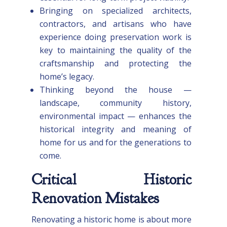
Bringing on specialized architects,
contractors, and artisans who have
experience doing preservation work is
key to maintaining the quality of the
craftsmanship and protecting the
home’s legacy.
Thinking beyond the house —
landscape, community history,
environmental impact — enhances the
historical integrity and meaning of
home for us and for the generations to
come.
Critical Historic
Renovation Mistakes
Renovating a historic home is about more