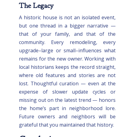
The Legacy
A historic house is not an isolated event,
but one thread in a bigger narrative —
that of your family, and that of the
community. Every remodeling, every
upgrade–large or small–influences what
remains for the new owner. Working with
local historians keeps the record straight,
where old features and stories are not
lost. Thoughtful curation — even at the
expense of slower update cycles or
missing out on the latest trend — honors
the home’s part in neighborhood lore.
Future owners and neighbors will be
grateful that you maintained that history.