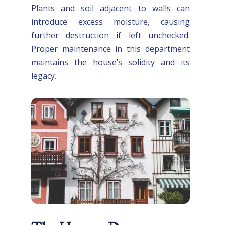
Plants and soil adjacent to walls can
introduce excess moisture, causing
further destruction if left unchecked.
Proper maintenance in this department
maintains the house’s solidity and its
legacy.