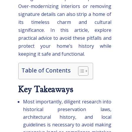
Over-modernizing interiors or removing
signature details can also strip a home of
its timeless charm and cultural
significance. In this article, explore
practical advice to avoid these pitfalls and
protect your home’s history while
keeping it safe and functional.
Table of Contents
Key Takeaways
Most importantly, diligent research into
historical preservation laws,
architectural history, and local
guidelines is necessary to avoid making