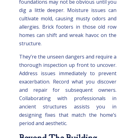
foundations may not be obvious until you
dig a little deeper. Moisture issues can
cultivate mold, causing musty odors and
allergies. Brick footers in those old row
homes can shift and wreak havoc on the
structure.
They’re the unseen dangers and require a
thorough inspection up front to uncover.
Address issues immediately to prevent
exacerbation. Record what you discover
and repair for subsequent owners.
Collaborating with professionals in
ancient structures assists you in
designing fixes that match the home’s
period and aesthetic.