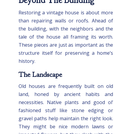
Beyond The Building
Restoring a vintage house is about more
than repairing walls or roofs. Ahead of
the building, with the neighbors and the
tale of the house all framing its worth.
These pieces are just as important as the
structure itself for preserving a home’s
history.
The Landscape
Old houses are frequently built on old
land, honed by ancient habits and
necessities. Native plants and good ol’
fashioned stuff like stone edging or
gravel paths help maintain the right look.
They might be nice modern lawns or