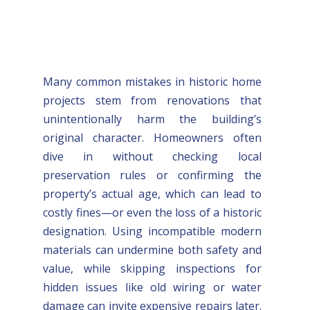
Many common mistakes in historic home
projects stem from renovations that
unintentionally harm the building’s
original character. Homeowners often
dive in without checking local
preservation rules or confirming the
property’s actual age, which can lead to
costly fines—or even the loss of a historic
designation. Using incompatible modern
materials can undermine both safety and
value, while skipping inspections for
hidden issues like old wiring or water
damage can invite expensive repairs later.