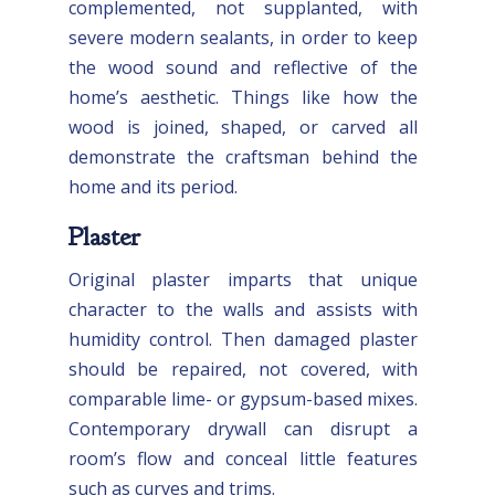
complemented, not supplanted, with
severe modern sealants, in order to keep
the wood sound and reflective of the
home’s aesthetic. Things like how the
wood is joined, shaped, or carved all
demonstrate the craftsman behind the
home and its period.
Plaster
Original plaster imparts that unique
character to the walls and assists with
humidity control. Then damaged plaster
should be repaired, not covered, with
comparable lime- or gypsum-based mixes.
Contemporary drywall can disrupt a
room’s flow and conceal little features
such as curves and trims.