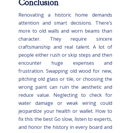
Conclusion
Renovating a historic home demands
attention and smart decisions. There’s
more to old walls and worn beams than
character. They require sincere
craftsmanship and real talent. A lot of
people either rush or skip steps and then
encounter huge expenses and
frustration. Swapping old wood for new,
pitching old glass or tile, or choosing the
wrong paint can ruin the aesthetic and
reduce value. Neglecting to check for
water damage or weak wiring could
jeopardize your health or wallet. How to
fix this the best Go slow, listen to experts,
and honor the history in every board and