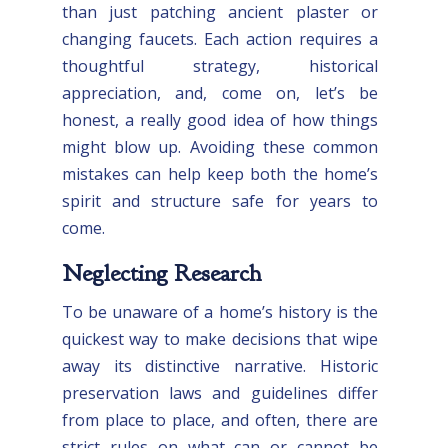
than just patching ancient plaster or
changing faucets. Each action requires a
thoughtful strategy, historical
appreciation, and, come on, let’s be
honest, a really good idea of how things
might blow up. Avoiding these common
mistakes can help keep both the home’s
spirit and structure safe for years to
come.
Neglecting Research
To be unaware of a home’s history is the
quickest way to make decisions that wipe
away its distinctive narrative. Historic
preservation laws and guidelines differ
from place to place, and often, there are
strict rules on what can or cannot be