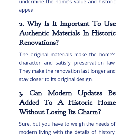
undermine the home’s value and historic
appeal.
2. Why Is It Important To Use
Authentic Materials In Historic
Renovations?
The original materials make the home’s
character and satisfy preservation law.
They make the renovation last longer and
stay closer to its original design.
3. Can Modern Updates Be
Added To A Historic Home
Without Losing Its Charm?
Sure, but you have to weigh the needs of
modern living with the details of history.