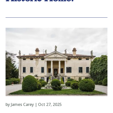
by
James Carey
|
Oct 27, 2025