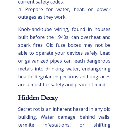
current safety codes.
Prepare for water, heat, or power
outages as they work.
Knob-and-tube wiring, found in houses
built before the 1940s, can overheat and
spark fires. Old fuse boxes may not be
able to operate your devices safely. Lead
or galvanized pipes can leach dangerous
metals into drinking water, endangering
health. Regular inspections and upgrades
are a must for safety and peace of mind.
Hidden Decay
Secret rot is an inherent hazard in any old
building. Water damage behind walls,
termite infestations, or shifting