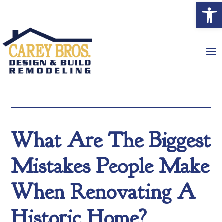
Open
What Are The Biggest
Mistakes People Make
When Renovating A
Historic Home?