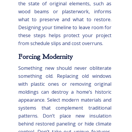
the state of original elements, such as
wood beams or plasterwork, informs
what to preserve and what to restore.
Designing your timeline to leave room for
these steps helps protect your project
from schedule slips and cost overruns.
Forcing Modernity
Something new should never obliterate
something old. Replacing old windows
with plastic ones or removing original
moldings can destroy a home’s historic
appearance. Select modern materials and
systems that complement traditional
patterns. Don’t place new insulation
behind restored paneling or hide climate
control. Don’t take out unique features,