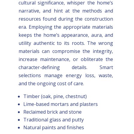
cultural significance, whisper the home’s
narrative, and hint at the methods and
resources found during the construction
era. Employing the appropriate materials
keeps the home’s appearance, aura, and
utility authentic to its roots. The wrong
materials can compromise the integrity,
increase maintenance, or obliterate the
character-defining details. Smart
selections manage energy loss, waste,
and the ongoing cost of care.
Timber (oak, pine, chestnut)
Lime-based mortars and plasters
Reclaimed brick and stone
Traditional glass and putty
Natural paints and finishes