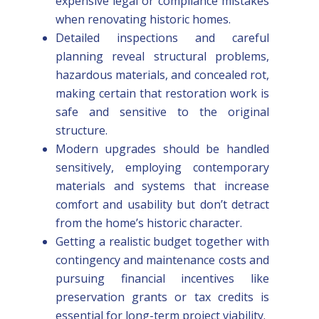
expensive legal or compliance mistakes
when renovating historic homes.
Detailed inspections and careful
planning reveal structural problems,
hazardous materials, and concealed rot,
making certain that restoration work is
safe and sensitive to the original
structure.
Modern upgrades should be handled
sensitively, employing contemporary
materials and systems that increase
comfort and usability but don’t detract
from the home’s historic character.
Getting a realistic budget together with
contingency and maintenance costs and
pursuing financial incentives like
preservation grants or tax credits is
essential for long-term project viability.