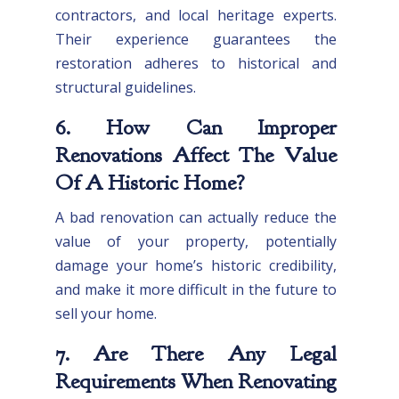
contractors, and local heritage experts.
Their experience guarantees the
restoration adheres to historical and
structural guidelines.
6. How Can Improper
Renovations Affect The Value
Of A Historic Home?
A bad renovation can actually reduce the
value of your property, potentially
damage your home’s historic credibility,
and make it more difficult in the future to
sell your home.
7. Are There Any Legal
Requirements When Renovating