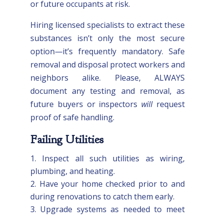
or future occupants at risk.
Hiring licensed specialists to extract these
substances isn’t only the most secure
option—it’s frequently mandatory. Safe
removal and disposal protect workers and
neighbors alike. Please, ALWAYS
document any testing and removal, as
future buyers or inspectors
will
request
proof of safe handling.
Failing Utilities
Inspect all such utilities as wiring,
plumbing, and heating.
Have your home checked prior to and
during renovations to catch them early.
Upgrade systems as needed to meet