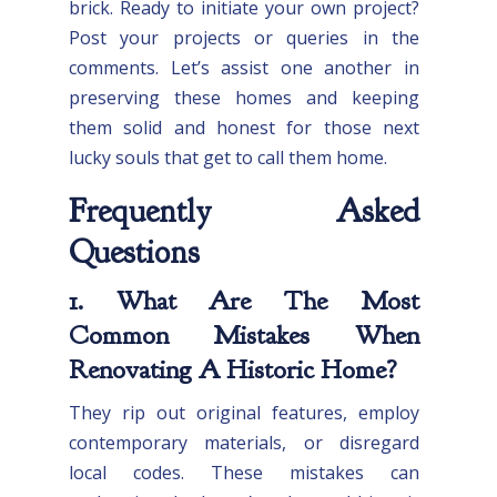
brick. Ready to initiate your own project?
Post your projects or queries in the
comments. Let’s assist one another in
preserving these homes and keeping
them solid and honest for those next
lucky souls that get to call them home.
Frequently Asked
Questions
1. What Are The Most
Common Mistakes When
Renovating A Historic Home?
They rip out original features, employ
contemporary materials, or disregard
local codes. These mistakes can