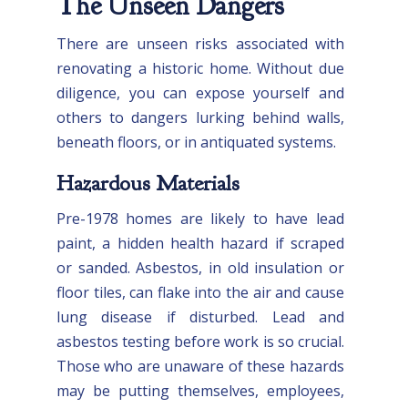
The Unseen Dangers
There are unseen risks associated with
renovating a historic home. Without due
diligence, you can expose yourself and
others to dangers lurking behind walls,
beneath floors, or in antiquated systems.
Hazardous Materials
Pre-1978 homes are likely to have lead
paint, a hidden health hazard if scraped
or sanded. Asbestos, in old insulation or
floor tiles, can flake into the air and cause
lung disease if disturbed. Lead and
asbestos testing before work is so crucial.
Those who are unaware of these hazards
may be putting themselves, employees,