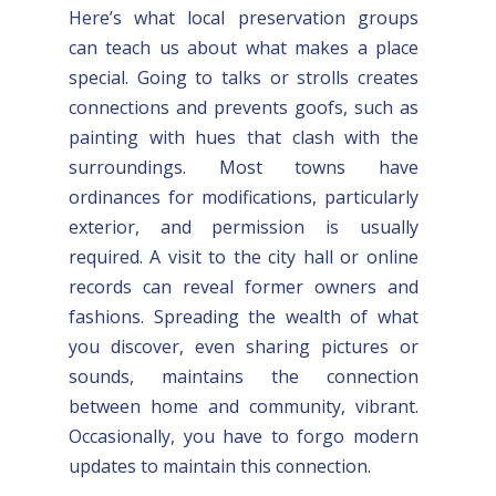
Here’s what local preservation groups
can teach us about what makes a place
special. Going to talks or strolls creates
connections and prevents goofs, such as
painting with hues that clash with the
surroundings. Most towns have
ordinances for modifications, particularly
exterior, and permission is usually
required. A visit to the city hall or online
records can reveal former owners and
fashions. Spreading the wealth of what
you discover, even sharing pictures or
sounds, maintains the connection
between home and community, vibrant.
Occasionally, you have to forgo modern
updates to maintain this connection.