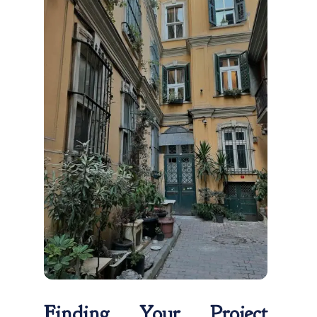
Finding Your Project