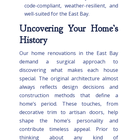
code-compliant, weather-resilient, and
well-suited for the East Bay.
Uncovering Your Home’s
History
Our home renovations in the East Bay
demand a surgical approach to
discovering what makes each house
special. The original architecture almost
always reflects design decisions and
construction methods that define a
home’s period. These touches, from
decorative trim to artisan doors, help
shape the home’s personality and
contribute timeless appeal. Prior to
thinking about any kind of