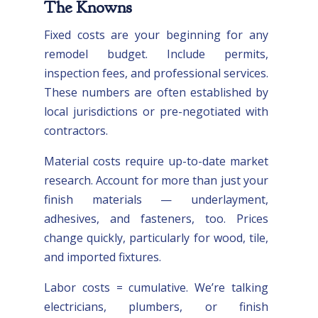
The Knowns
Fixed costs are your beginning for any
remodel budget. Include permits,
inspection fees, and professional services.
These numbers are often established by
local jurisdictions or pre-negotiated with
contractors.
Material costs require up-to-date market
research. Account for more than just your
finish materials — underlayment,
adhesives, and fasteners, too. Prices
change quickly, particularly for wood, tile,
and imported fixtures.
Labor costs = cumulative. We’re talking
electricians, plumbers, or finish