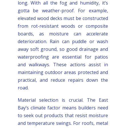
long. With all the fog and humidity, it’s
gotta be weather-proof. For example,
elevated wood decks must be constructed
from rot-resistant woods or composite
boards, as moisture can accelerate
deterioration. Rain can puddle or wash
away soft ground, so good drainage and
waterproofing are essential for patios
and walkways. These actions assist in
maintaining outdoor areas protected and
practical, and reduce repairs down the
road.
Material selection is crucial. The East
Bay’s climate factor means builders need
to seek out products that resist moisture
and temperature swings. For roofs, metal