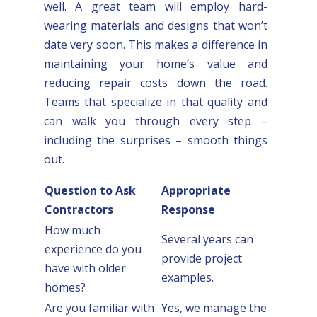
well. A great team will employ hard-
wearing materials and designs that won’t
date very soon. This makes a difference in
maintaining your home’s value and
reducing repair costs down the road.
Teams that specialize in that quality and
can walk you through every step –
including the surprises – smooth things
out.
Question to Ask
Appropriate
Contractors
Response
How much
Several years can
experience do you
provide project
have with older
examples.
homes?
Are you familiar with
Yes, we manage the