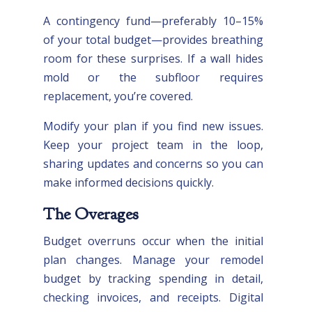
A contingency fund—preferably 10–15%
of your total budget—provides breathing
room for these surprises. If a wall hides
mold or the subfloor requires
replacement, you’re covered.
Modify your plan if you find new issues.
Keep your project team in the loop,
sharing updates and concerns so you can
make informed decisions quickly.
The Overages
Budget overruns occur when the initial
plan changes. Manage your remodel
budget by tracking spending in detail,
checking invoices, and receipts. Digital