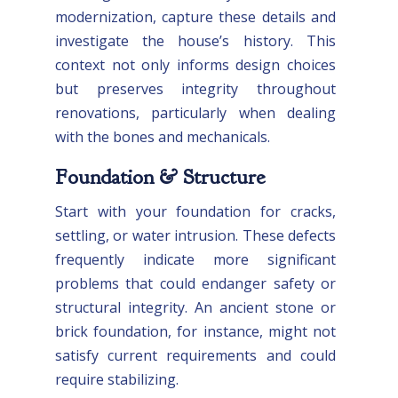
modernization, capture these details and
investigate the house’s history. This
context not only informs design choices
but preserves integrity throughout
renovations, particularly when dealing
with the bones and mechanicals.
Foundation & Structure
Start with your foundation for cracks,
settling, or water intrusion. These defects
frequently indicate more significant
problems that could endanger safety or
structural integrity. An ancient stone or
brick foundation, for instance, might not
satisfy current requirements and could
require stabilizing.