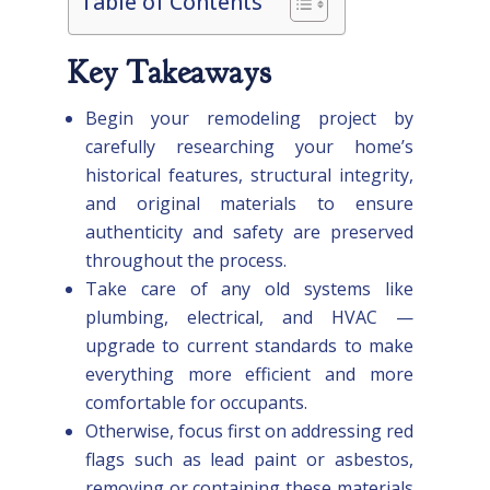
Table of Contents
Key Takeaways
Begin your remodeling project by
carefully researching your home’s
historical features, structural integrity,
and original materials to ensure
authenticity and safety are preserved
throughout the process.
Take care of any old systems like
plumbing, electrical, and HVAC —
upgrade to current standards to make
everything more efficient and more
comfortable for occupants.
Otherwise, focus first on addressing red
flags such as lead paint or asbestos,
removing or containing these materials