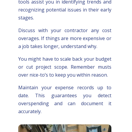
tools assist you in identifying trends and
recognizing potential issues in their early
stages.
Discuss with your contractor any cost
overages. If things are more expensive or
a job takes longer, understand why.
You might have to scale back your budget
or cut project scope. Remember musts
over nice-to’s to keep you within reason.
Maintain your expense records up to
date. This guarantees you detect
overspending and can document it
accurately.