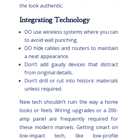
the look authentic.
Integrating Technology
DO use wireless systems where you can
to avoid wall punching.
DO hide cables and routers to maintain
a neat appearance.
Don’t add gaudy devices that distract
from original details.
Don’t drill or cut into historic materials
unless required.
New tech shouldn’t ruin the way a home
looks or feels. Wiring upgrades or a 200-
amp panel are frequently required for
these modern marvels. Getting smart on
low-impact tech, like low-profile