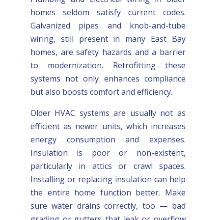
homes seldom satisfy current codes.
Galvanized pipes and knob-and-tube
wiring, still present in many East Bay
homes, are safety hazards and a barrier
to modernization. Retrofitting these
systems not only enhances compliance
but also boosts comfort and efficiency.
Older HVAC systems are usually not as
efficient as newer units, which increases
energy consumption and expenses.
Insulation is poor or non-existent,
particularly in attics or crawl spaces.
Installing or replacing insulation can help
the entire home function better. Make
sure water drains correctly, too — bad
grading or gutters that leak or overflow