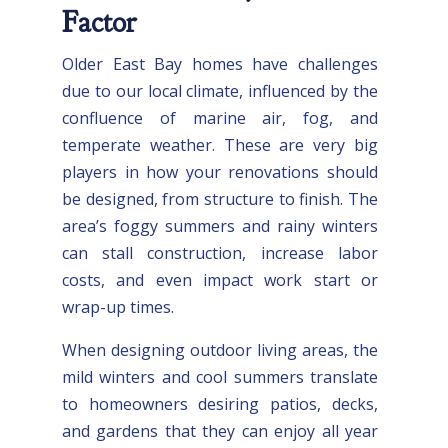
Factor
Older East Bay homes have challenges
due to our local climate, influenced by the
confluence of marine air, fog, and
temperate weather. These are very big
players in how your renovations should
be designed, from structure to finish. The
area’s foggy summers and rainy winters
can stall construction, increase labor
costs, and even impact work start or
wrap-up times.
When designing outdoor living areas, the
mild winters and cool summers translate
to homeowners desiring patios, decks,
and gardens that they can enjoy all year