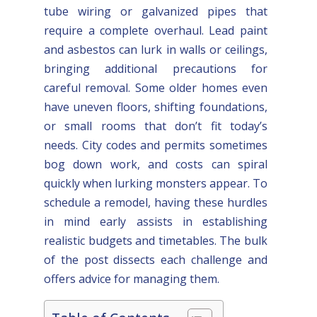
tube wiring or galvanized pipes that
require a complete overhaul. Lead paint
and asbestos can lurk in walls or ceilings,
bringing additional precautions for
careful removal. Some older homes even
have uneven floors, shifting foundations,
or small rooms that don’t fit today’s
needs. City codes and permits sometimes
bog down work, and costs can spiral
quickly when lurking monsters appear. To
schedule a remodel, having these hurdles
in mind early assists in establishing
realistic budgets and timetables. The bulk
of the post dissects each challenge and
offers advice for managing them.