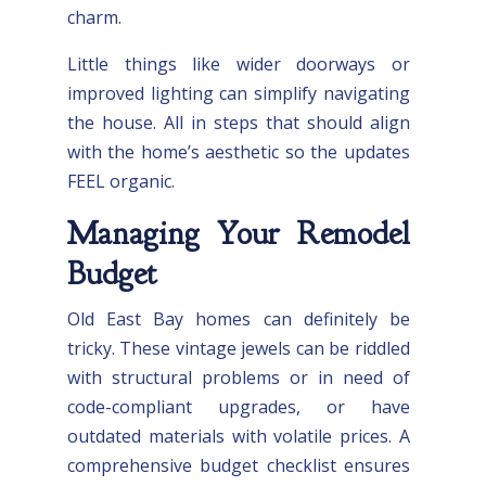
charm.
Little things like wider doorways or
improved lighting can simplify navigating
the house. All in steps that should align
with the home’s aesthetic so the updates
FEEL organic.
Managing Your Remodel
Budget
Old East Bay homes can definitely be
tricky. These vintage jewels can be riddled
with structural problems or in need of
code-compliant upgrades, or have
outdated materials with volatile prices. A
comprehensive budget checklist ensures