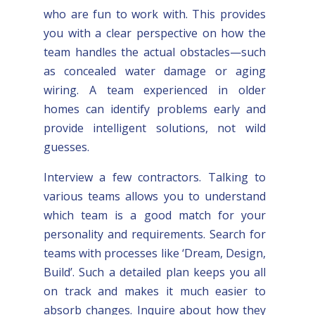
who are fun to work with. This provides
you with a clear perspective on how the
team handles the actual obstacles—such
as concealed water damage or aging
wiring. A team experienced in older
homes can identify problems early and
provide intelligent solutions, not wild
guesses.
Interview a few contractors. Talking to
various teams allows you to understand
which team is a good match for your
personality and requirements. Search for
teams with processes like ‘Dream, Design,
Build’. Such a detailed plan keeps you all
on track and makes it much easier to
absorb changes. Inquire about how they