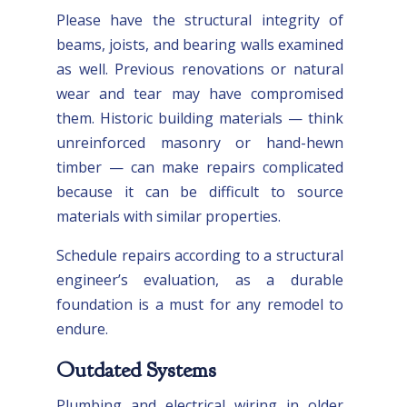
Please have the structural integrity of
beams, joists, and bearing walls examined
as well. Previous renovations or natural
wear and tear may have compromised
them. Historic building materials — think
unreinforced masonry or hand-hewn
timber — can make repairs complicated
because it can be difficult to source
materials with similar properties.
Schedule repairs according to a structural
engineer’s evaluation, as a durable
foundation is a must for any remodel to
endure.
Outdated Systems
Plumbing and electrical wiring in older