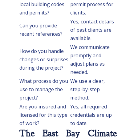
local building codes
permit process for
and permits?
clients.
Yes, contact details
Can you provide
of past clients are
recent references?
available.
We communicate
How do you handle
promptly and
changes or surprises
adjust plans as
during the project?
needed.
What process do you
We use a clear,
use to manage the
step-by-step
project?
method.
Are you insured and
Yes, all required
licensed for this type
credentials are up
of work?
to date.
The East Bay Climate