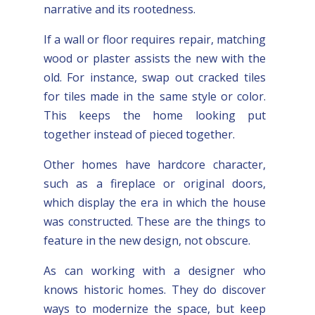
narrative and its rootedness.
If a wall or floor requires repair, matching
wood or plaster assists the new with the
old. For instance, swap out cracked tiles
for tiles made in the same style or color.
This keeps the home looking put
together instead of pieced together.
Other homes have hardcore character,
such as a fireplace or original doors,
which display the era in which the house
was constructed. These are the things to
feature in the new design, not obscure.
As can working with a designer who
knows historic homes. They do discover
ways to modernize the space, but keep