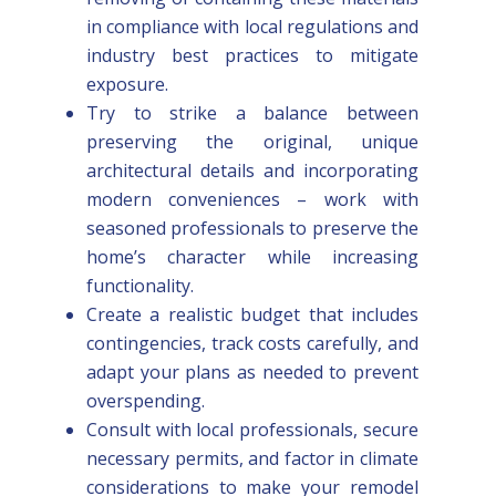
in compliance with local regulations and
industry best practices to mitigate
exposure.
Try to strike a balance between
preserving the original, unique
architectural details and incorporating
modern conveniences – work with
seasoned professionals to preserve the
home’s character while increasing
functionality.
Create a realistic budget that includes
contingencies, track costs carefully, and
adapt your plans as needed to prevent
overspending.
Consult with local professionals, secure
necessary permits, and factor in climate
considerations to make your remodel