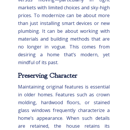
markets with limited choices and sky-high
prices. To modernize can be about more
than just installing smart devices or new
plumbing. It can be about working with
materials and building methods that are
no longer in vogue. This comes from
desiring a home that’s modern, yet
mindful of its past.
Preserving Character
Maintaining original features is essential
in older homes. Features such as crown
molding, hardwood floors, or stained
glass windows frequently characterize a
home’s appearance. When such details
are retained, the house retains its