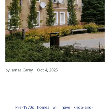
by
James Carey
|
Oct 4, 2025
Pre-1970s homes will have knob-and-