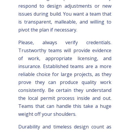
respond to design adjustments or new
issues during build. You want a team that
is transparent, malleable, and willing to
pivot the plan if necessary.
Please, always verify credentials.
Trustworthy teams will provide evidence
of work, appropriate licensing, and
insurance. Established teams are a more
reliable choice for large projects, as they
prove they can produce quality work
consistently. Be certain they understand
the local permit process inside and out.
Teams that can handle this take a huge
weight off your shoulders.
Durability and timeless design count as