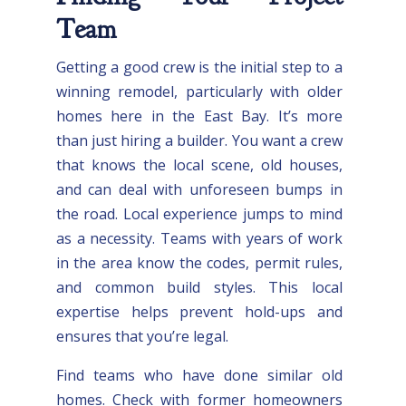
Team
Getting a good crew is the initial step to a
winning remodel, particularly with older
homes here in the East Bay. It’s more
than just hiring a builder. You want a crew
that knows the local scene, old houses,
and can deal with unforeseen bumps in
the road. Local experience jumps to mind
as a necessity. Teams with years of work
in the area know the codes, permit rules,
and common build styles. This local
expertise helps prevent hold-ups and
ensures that you’re legal.
Find teams who have done similar old
homes. Check with former homeowners