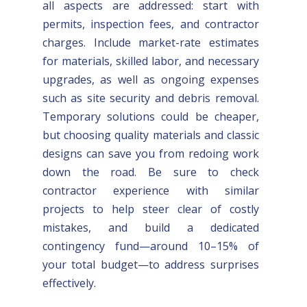
all aspects are addressed: start with
permits, inspection fees, and contractor
charges. Include market-rate estimates
for materials, skilled labor, and necessary
upgrades, as well as ongoing expenses
such as site security and debris removal.
Temporary solutions could be cheaper,
but choosing quality materials and classic
designs can save you from redoing work
down the road. Be sure to check
contractor experience with similar
projects to help steer clear of costly
mistakes, and build a dedicated
contingency fund—around 10–15% of
your total budget—to address surprises
effectively.