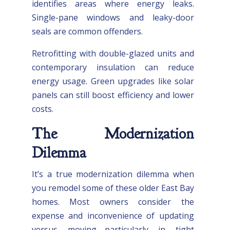
identifies areas where energy leaks.
Single-pane windows and leaky-door
seals are common offenders.
Retrofitting with double-glazed units and
contemporary insulation can reduce
energy usage. Green upgrades like solar
panels can still boost efficiency and lower
costs.
The Modernization
Dilemma
It’s a true modernization dilemma when
you remodel some of these older East Bay
homes. Most owners consider the
expense and inconvenience of updating
versus moving—particularly in tight