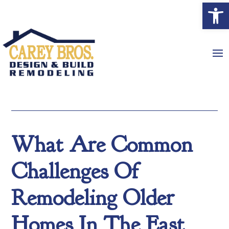
Open
What Are Common
Challenges Of
Remodeling Older
Homes In The East