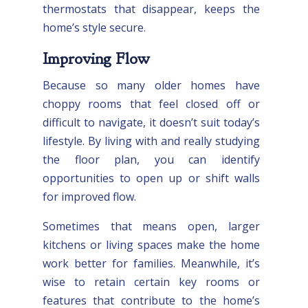
thermostats that disappear, keeps the
home’s style secure.
Improving Flow
Because so many older homes have
choppy rooms that feel closed off or
difficult to navigate, it doesn’t suit today’s
lifestyle. By living with and really studying
the floor plan, you can identify
opportunities to open up or shift walls
for improved flow.
Sometimes that means open, larger
kitchens or living spaces make the home
work better for families. Meanwhile, it’s
wise to retain certain key rooms or
features that contribute to the home’s