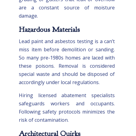
are a constant source of moisture
damage.
Hazardous Materials
Lead paint and asbestos testing is a can’t
miss item before demolition or sanding.
So many pre-1980s homes are laced with
these poisons. Removal is considered
special waste and should be disposed of
accordingly under local regulations.
Hiring licensed abatement specialists
safeguards workers and occupants.
Following safety protocols minimizes the
risk of contamination.
Architectural Quirks