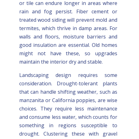
or tile can endure longer in areas where
rain and fog persist. Fiber cement or
treated wood siding will prevent mold and
termites, which thrive in damp areas. For
walls and floors, moisture barriers and
good insulation are essential. Old homes
might not have these, so upgrades
maintain the interior dry and stable.
Landscaping design requires some
consideration. Drought-tolerant plants
that can handle shifting weather, such as
manzanita or California poppies, are wise
choices. They require less maintenance
and consume less water, which counts for
something in regions susceptible to
drought. Clustering these with gravel