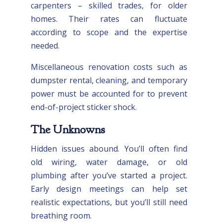
carpenters – skilled trades, for older
homes. Their rates can fluctuate
according to scope and the expertise
needed.
Miscellaneous renovation costs such as
dumpster rental, cleaning, and temporary
power must be accounted for to prevent
end-of-project sticker shock.
The Unknowns
Hidden issues abound. You’ll often find
old wiring, water damage, or old
plumbing after you’ve started a project.
Early design meetings can help set
realistic expectations, but you’ll still need
breathing room.