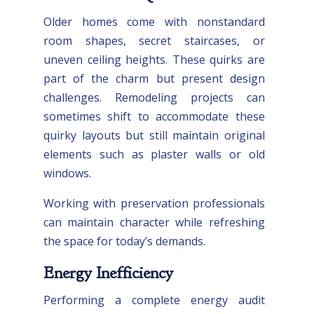
Older homes come with nonstandard
room shapes, secret staircases, or
uneven ceiling heights. These quirks are
part of the charm but present design
challenges. Remodeling projects can
sometimes shift to accommodate these
quirky layouts but still maintain original
elements such as plaster walls or old
windows.
Working with preservation professionals
can maintain character while refreshing
the space for today’s demands.
Energy Inefficiency
Performing a complete energy audit