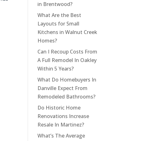
in Brentwood?
What Are the Best
Layouts for Small
Kitchens in Walnut Creek
Homes?
Can I Recoup Costs From
A Full Remodel In Oakley
Within 5 Years?
What Do Homebuyers In
Danville Expect From
Remodeled Bathrooms?
Do Historic Home
Renovations Increase
Resale In Martinez?
What’s The Average