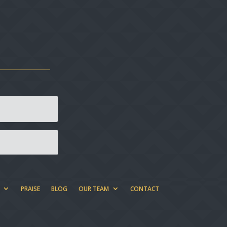
PRAISE
BLOG
OUR TEAM
CONTACT