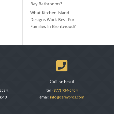
Bay Bathrooms?
What Kitchen Island
Designs Work Best For
Families In Brentwood?

Call or Email
3584,
tel:
(877) 734-6404
4513
email:
info@careybros.com