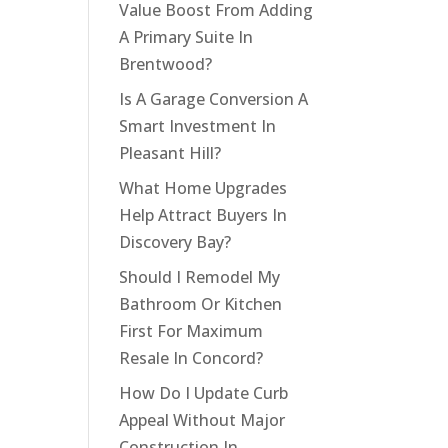
Value Boost From Adding
A Primary Suite In
Brentwood?
Is A Garage Conversion A
Smart Investment In
Pleasant Hill?
What Home Upgrades
Help Attract Buyers In
Discovery Bay?
Should I Remodel My
Bathroom Or Kitchen
First For Maximum
Resale In Concord?
How Do I Update Curb
Appeal Without Major
Construction In