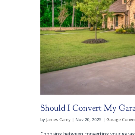
Should I Convert My Gara
by
James Carey
|
Nov 20, 2025
|
Garage Conver
Choosing between converting your garage