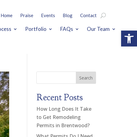
Home
Praise
Events
Blog
Contact
ocess
Portfolio
FAQs
Our Team
Open
Search
Recent Posts
How Long Does It Take
to Get Remodeling
Permits in Brentwood?
What Permits Do I Need