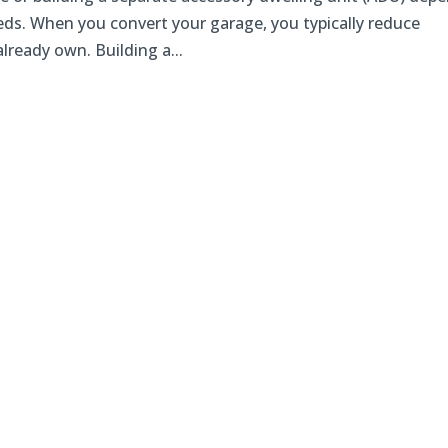
ds. When you convert your garage, you typically reduce
lready own. Building a...