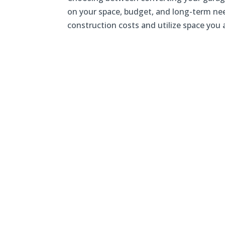
on your space, budget, and long-term nee
construction costs and utilize space you a