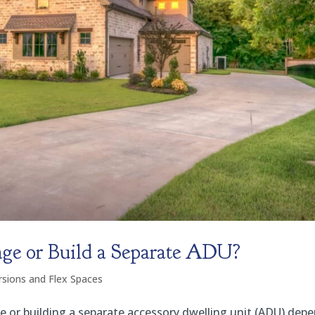
ge or Build a Separate ADU?
sions and Flex Spaces
 or building a separate accessory dwelling unit (ADU) dep