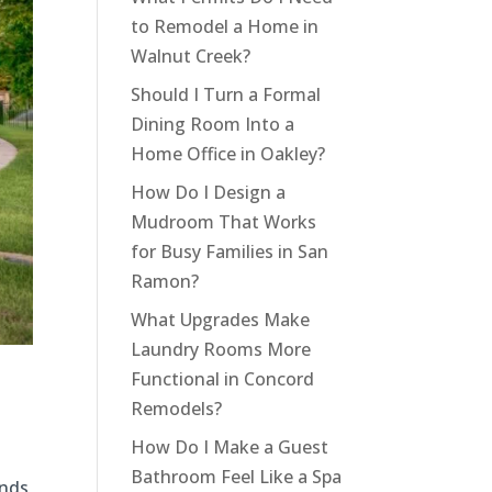
to Remodel a Home in
Walnut Creek?
Should I Turn a Formal
Dining Room Into a
Home Office in Oakley?
How Do I Design a
Mudroom That Works
for Busy Families in San
Ramon?
What Upgrades Make
Laundry Rooms More
Functional in Concord
Remodels?
How Do I Make a Guest
Bathroom Feel Like a Spa
ends