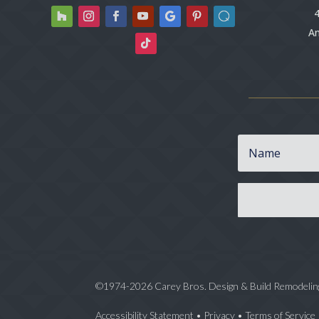
4
An
©1974-2026 Carey Bros. Design & Build Remodelin
Accessibility Statement
•
Privacy
•
Terms of Service