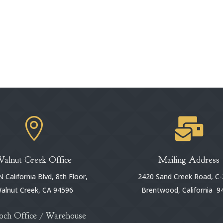


Walnut Creek Office
Mailing Address
 California Blvd, 8th Floor,
2420 Sand Creek Road, C-
alnut Creek, CA 94596
Brentwood, California 9
och Office / Warehouse