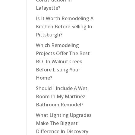
Lafayette?
Is It Worth Remodeling A
Kitchen Before Selling In
Pittsburgh?
Which Remodeling
Projects Offer The Best
ROI In Walnut Creek
Before Listing Your
Home?
Should I Include A Wet
Room In My Martinez
Bathroom Remodel?
What Lighting Upgrades
Make The Biggest
Difference In Discovery