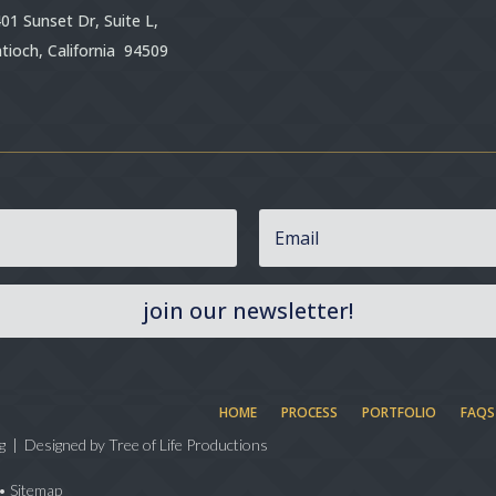
01 Sunset Dr, Suite L,
tioch, California 94509
join our newsletter!
HOME
PROCESS
PORTFOLIO
FAQS
g | Designed by
Tree of Life Productions
•
Sitemap