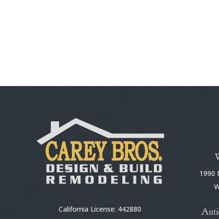
1990 N
W
California License: 442880
Anti