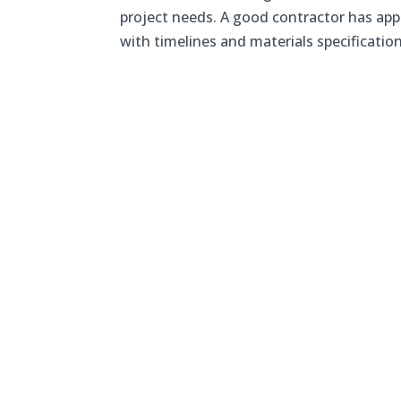
project needs. A good contractor has appr
with timelines and materials specifications.