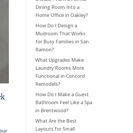
Dining Room Into a
Home Office in Oakley?
How Do I Design a
Mudroom That Works
for Busy Families in San
Ramon?
What Upgrades Make
Laundry Rooms More
Functional in Concord
Remodels?
ek
How Do I Make a Guest
Bathroom Feel Like a Spa
in Brentwood?
What Are the Best
Layouts for Small
your