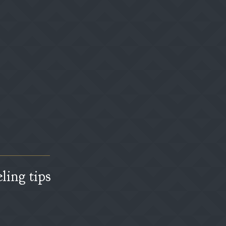
ling tips