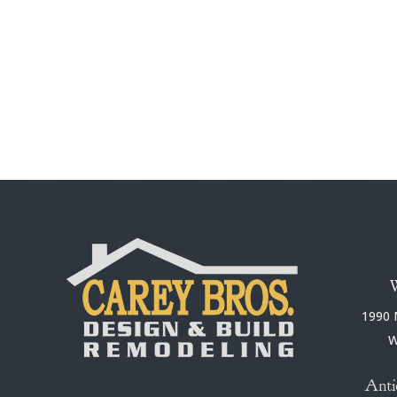
1990 N
W
Anti