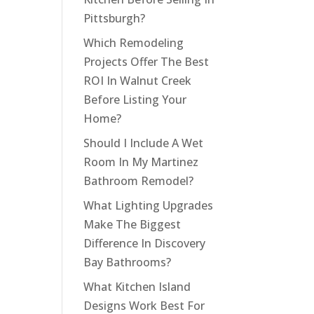
Pittsburgh?
Which Remodeling
Projects Offer The Best
ROI In Walnut Creek
Before Listing Your
Home?
Should I Include A Wet
Room In My Martinez
Bathroom Remodel?
What Lighting Upgrades
Make The Biggest
Difference In Discovery
Bay Bathrooms?
What Kitchen Island
Designs Work Best For