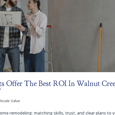
s Offer The Best ROI In Walnut Cre
?
Resale Value
me remodeling: matching skills, trust, and clear plans to 