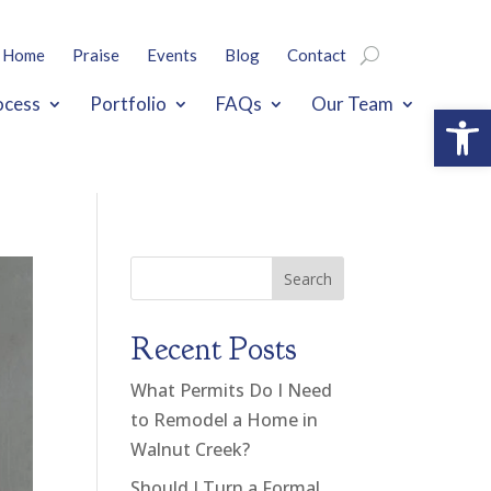
Home
Praise
Events
Blog
Contact
ocess
Portfolio
FAQs
Our Team
Open
Search
Recent Posts
What Permits Do I Need
to Remodel a Home in
Walnut Creek?
Should I Turn a Formal