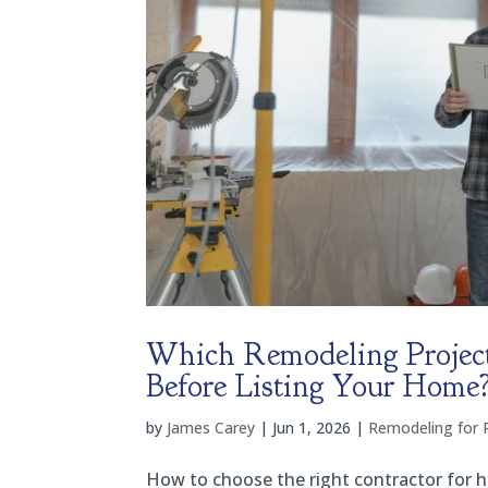
Which Remodeling Project
Before Listing Your Home
by
James Carey
|
Jun 1, 2026
|
Remodeling for 
How to choose the right contractor for ho