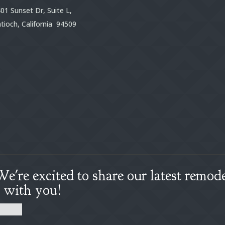
01 Sunset Dr, Suite L,
tioch, California 94509
We're excited to share our latest remode
s with you!