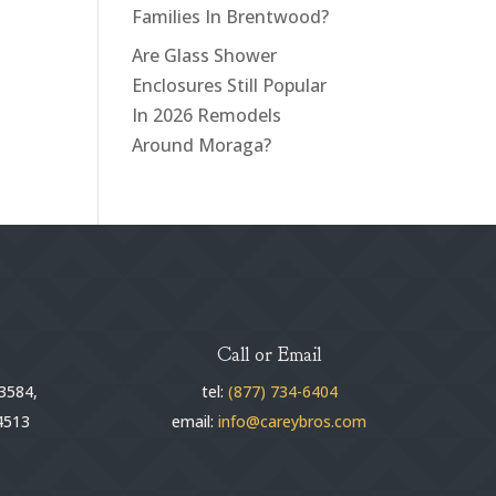
Families In Brentwood?
Are Glass Shower
Enclosures Still Popular
In 2026 Remodels
Around Moraga?
Call or Email
3584,
tel:
(877) 734-6404
4513
email:
info@careybros.com