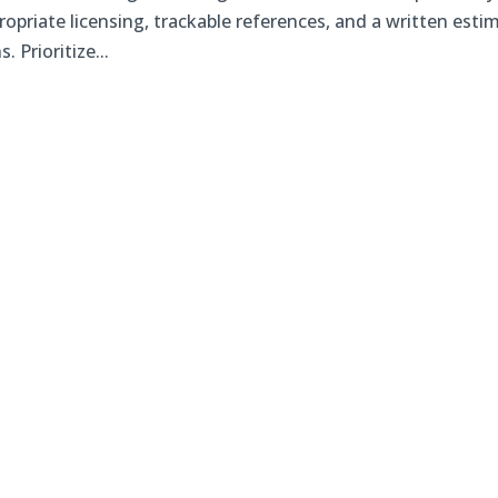
opriate licensing, trackable references, and a written esti
 Prioritize...