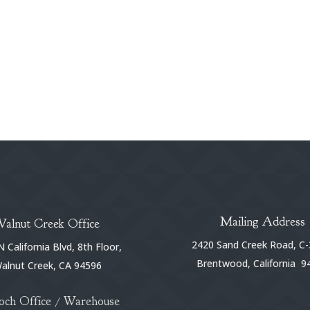
Mailing Address
Walnut Creek Office
2420 Sand Creek Road, C-
 California Blvd, 8th Floor,
Brentwood, California 9
alnut Creek, CA 94596
och Office / Warehouse