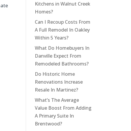
Kitchens in Walnut Creek
mate
Homes?
Can I Recoup Costs From
A Full Remodel In Oakley
Within 5 Years?
What Do Homebuyers In
Danville Expect From
Remodeled Bathrooms?
Do Historic Home
Renovations Increase
Resale In Martinez?
What’s The Average
Value Boost From Adding
A Primary Suite In
Brentwood?