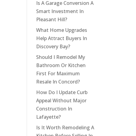
Is A Garage Conversion A
Smart Investment In
Pleasant Hill?
What Home Upgrades
Help Attract Buyers In
Discovery Bay?
Should I Remodel My
Bathroom Or Kitchen
First For Maximum
Resale In Concord?
How Do I Update Curb
Appeal Without Major
Construction In
Lafayette?
Is It Worth Remodeling A
Kitchen Before Selling In