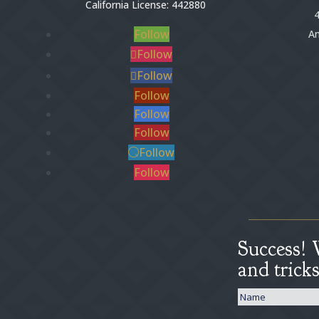
California License: 442880
4
Follow
An
Follow
Follow
Follow
Follow
Follow
Follow
Follow
Success! 
and trick