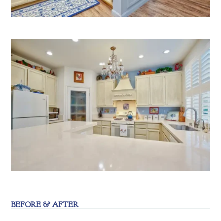
BEFORE & AFTER