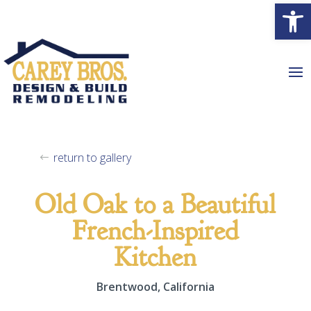
Open
return to gallery
Old Oak to a Beautiful
French-Inspired
Kitchen
Brentwood, California