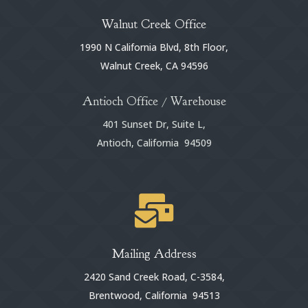
Walnut Creek Office
1990 N California Blvd, 8th Floor,
Walnut Creek, CA 94596
Antioch Office / Warehouse
401 Sunset Dr, Suite L,
Antioch, California 94509

Mailing Address
2420 Sand Creek Road, C-3584,
Brentwood, California 94513