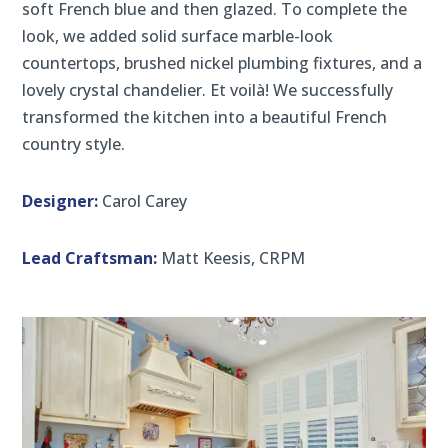
soft French blue and then glazed. To complete the
look, we added solid surface marble-look
countertops, brushed nickel plumbing fixtures, and a
lovely crystal chandelier. Et voilà! We successfully
transformed the kitchen into a beautiful French
country style.
Designer:
Carol Carey
Lead Craftsman:
Matt Keesis, CRPM