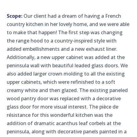
Scope:
Our client had a dream of having a French
country kitchen in her lovely home, and we were able
to make that happen! The first step was changing
the range hood to a country-inspired style with
added embellishments and a new exhaust liner.
Additionally, a new upper cabinet was added at the
peninsula wall with beautiful leaded glass doors. We
also added larger crown molding to all the existing
upper cabinets, which were refinished to a soft
creamy white and then glazed. The existing paneled
wood pantry door was replaced with a decorative
glass door for more visual interest. The pièce de
résistance for this wonderful kitchen was the
addition of dramatic acanthus leaf corbels at the
peninsula, along with decorative panels painted in a