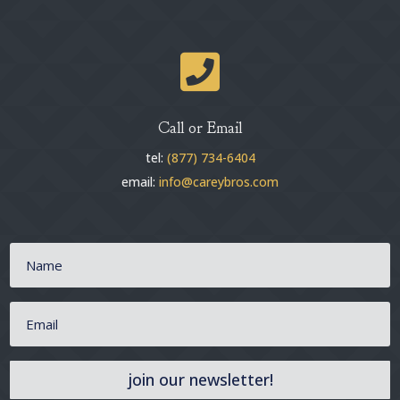

Call or Email
tel:
(877) 734-6404
email:
info@careybros.com
join our newsletter!