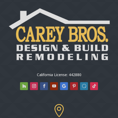
California License: 442880
