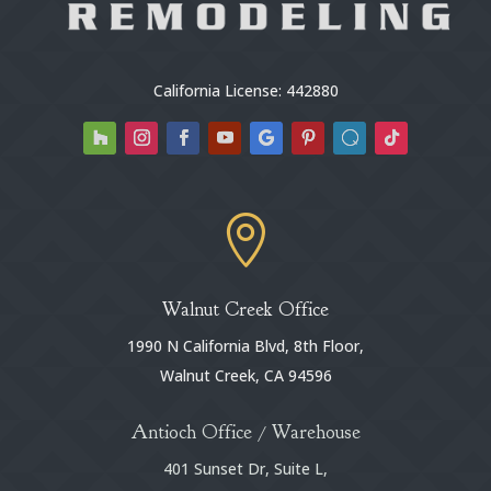
California License: 442880

Walnut Creek Office
1990 N California Blvd, 8th Floor,
Walnut Creek, CA 94596
Antioch Office / Warehouse
401 Sunset Dr, Suite L,