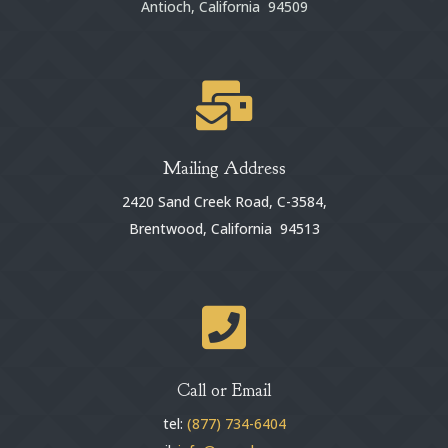
Antioch, California 94509

Mailing Address
2420 Sand Creek Road, C-3584,
Brentwood, California 94513

Call or Email
tel:
(877) 734-6404