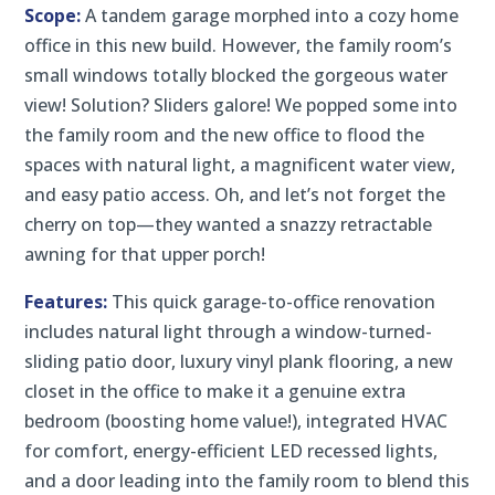
Scope:
A tandem garage morphed into a cozy home
office in this new build. However, the family room’s
small windows totally blocked the gorgeous water
view! Solution? Sliders galore! We popped some into
the family room and the new office to flood the
spaces with natural light, a magnificent water view,
and easy patio access. Oh, and let’s not forget the
cherry on top—they wanted a snazzy retractable
awning for that upper porch!
Features:
This quick garage-to-office renovation
includes natural light through a window-turned-
sliding patio door, luxury vinyl plank flooring, a new
closet in the office to make it a genuine extra
bedroom (boosting home value!), integrated HVAC
for comfort, energy-efficient LED recessed lights,
and a door leading into the family room to blend this