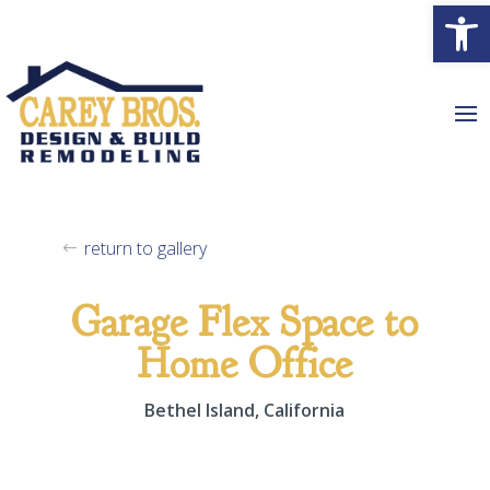
Open
return to gallery
Garage Flex Space to
Home Office
Bethel Island, California