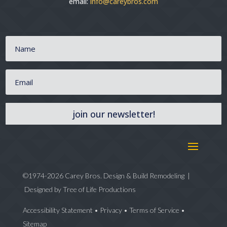
email:
info@careybros.com
join our newsletter!
©1974-2026 Carey Bros. Design & Build Remodeling |
Designed by
Tree of Life Productions
Accessibility Statement
•
Privacy
•
Terms of Service
•
Sitemap