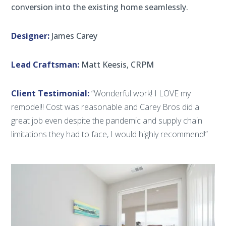
conversion into the existing home seamlessly.
Designer:
James Carey
Lead Craftsman:
Matt Keesis, CRPM
Client Testimonial:
“Wonderful work! I LOVE my
remodel!! Cost was reasonable and Carey Bros did a
great job even despite the pandemic and supply chain
limitations they had to face, I would highly recommend!”