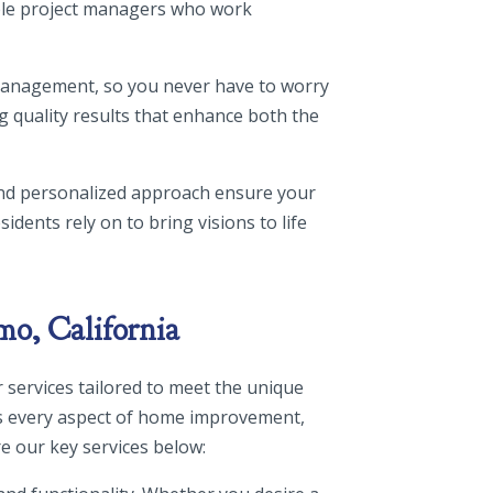
able project managers who work
 management, so you never have to worry
g quality results that enhance both the
and personalized approach ensure your
idents rely on to bring visions to life
mo, California
 services tailored to meet the unique
s every aspect of home improvement,
e our key services below: