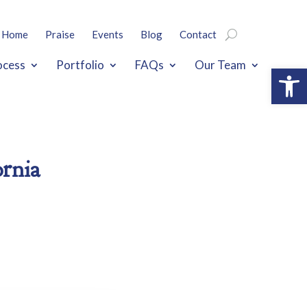
Home
Praise
Events
Blog
Contact
ocess
Portfolio
FAQs
Our Team
Open
ornia