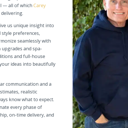
l — all of which
Carey
 delivering.
ve us unique insight into
d style preferences,
armonize seamlessly with
 upgrades and spa-
itions and full-house
your ideas into beautifully
lear communication and a
timates, realistic
ways know what to expect.
nate every phase of
hip, on-time delivery, and