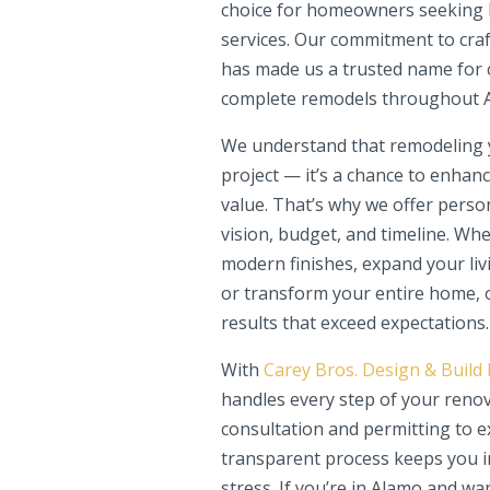
choice for homeowners seeking h
services. Our commitment to craf
has made us a trusted name for 
complete remodels throughout 
We understand that remodeling y
project — it’s a chance to enhanc
value. That’s why we offer person
vision, budget, and timeline. Wh
modern finishes, expand your liv
or transform your entire home, o
results that exceed expectations.
With
Carey Bros. Design & Build
handles every step of your renov
consultation and permitting to e
transparent process keeps you in
stress. If you’re in Alamo and wa