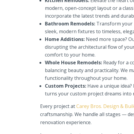
Kitchen Remodels:
Elevate the heart o
modern, open-concept layout or a classi
incorporate the latest trends and durabl
Bathroom Remodels:
Transform your ba
sleek, modern fixtures to timeless, eleg
Home Additions:
Need more space? Our
disrupting the architectural flow of you
comfort to your home.
Whole House Remodels:
Ready for a c
balancing beauty and practicality. We m
functionality throughout your home.
Custom Projects:
Have a unique idea? 
turns your custom project dreams into r
Every project at
Carey Bros. Design & Bui
craftsmanship. We handle all stages — de
renovation experience.