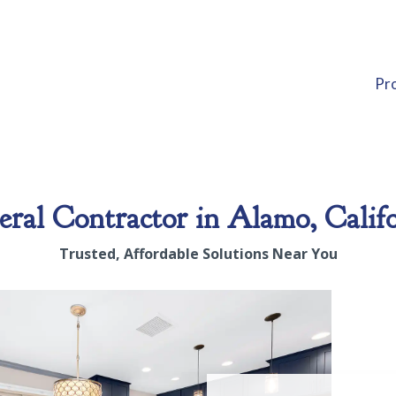
Pr
ral Contractor in Alamo, Calif
Trusted, Affordable Solutions Near You