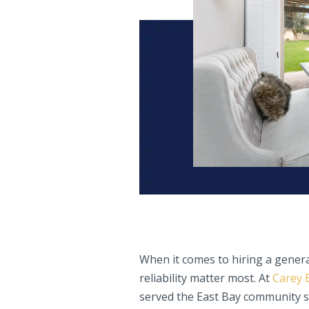
When it comes to hiring a genera
reliability matter most. At
Carey 
served the East Bay community si