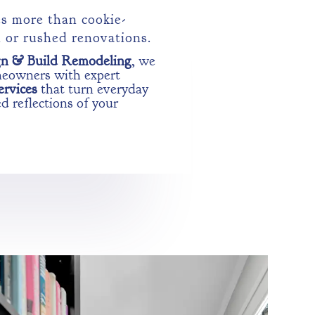
s more than cookie-
n or rushed renovations.
gn & Build Remodeling
, we
meowners with expert
ervices
that turn everyday
d reflections of your