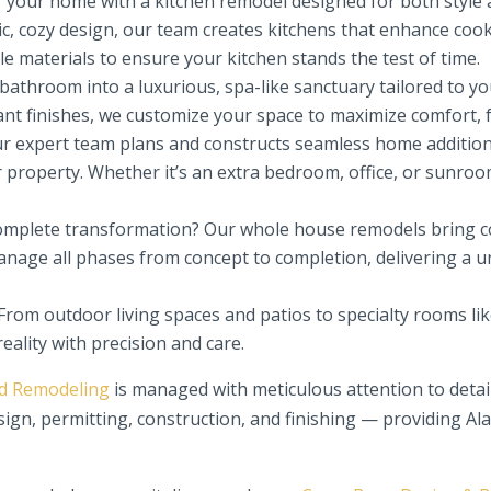
f your home with a kitchen remodel designed for both style 
c, cozy design, our team creates kitchens that enhance cook
e materials to ensure your kitchen stands the test of time.
throom into a luxurious, spa-like sanctuary tailored to you
ant finishes, we customize your space to maximize comfort, f
 expert team plans and constructs seamless home additions
r property. Whether it’s an extra bedroom, office, or sunroo
omplete transformation? Our whole house remodels bring co
anage all phases from concept to completion, delivering a u
From outdoor living spaces and patios to specialty rooms li
eality with precision and care.
ld Remodeling
is managed with meticulous attention to detai
sign, permitting, construction, and finishing — providing 