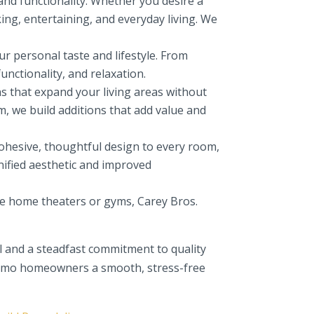
and functionality. Whether you desire a
ing, entertaining, and everyday living. We
r personal taste and lifestyle. From
unctionality, and relaxation.
 that expand your living areas without
m, we build additions that add value and
hesive, thoughtful design to every room,
nified aesthetic and improved
ke home theaters or gyms, Carey Bros.
l and a steadfast commitment to quality
Alamo homeowners a smooth, stress-free