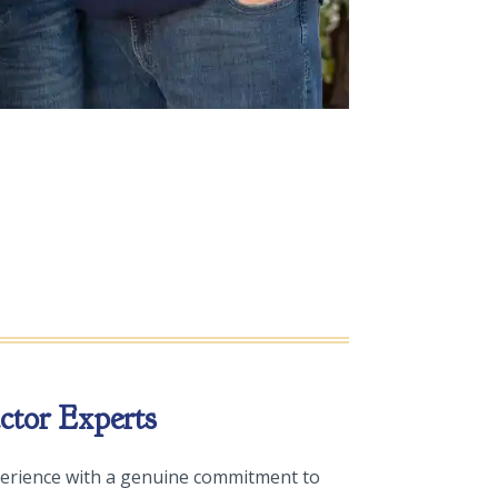
tor Experts
erience with a genuine commitment to