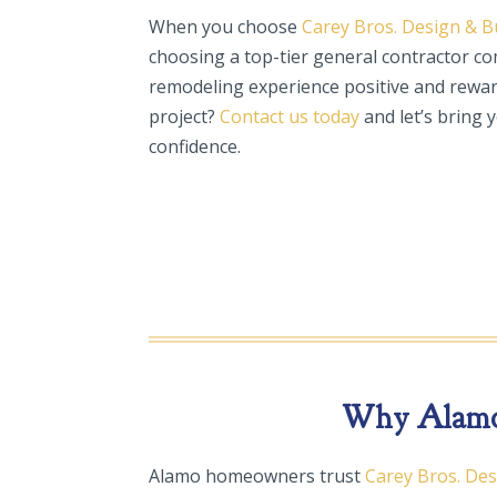
When you choose
Carey Bros. Design & B
choosing a top-tier general contractor c
remodeling experience positive and rewar
project?
Contact us today
and let’s bring y
confidence.
Why Alamo 
Alamo homeowners trust
Carey Bros. De