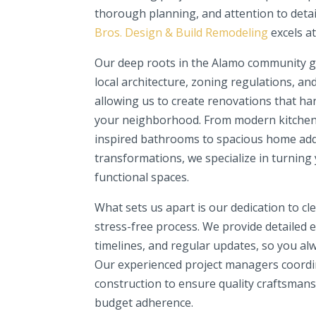
thorough planning, and attention to detai
Bros. Design & Build Remodeling
excels at
Our deep roots in the Alamo community gi
local architecture, zoning regulations, an
allowing us to create renovations that h
your neighborhood. From modern kitchen
inspired bathrooms to spacious home add
transformations, we specialize in turning 
functional spaces.
What sets us apart is our dedication to c
stress-free process. We provide detailed es
timelines, and regular updates, so you al
Our experienced project managers coordi
construction to ensure quality craftsmans
budget adherence.