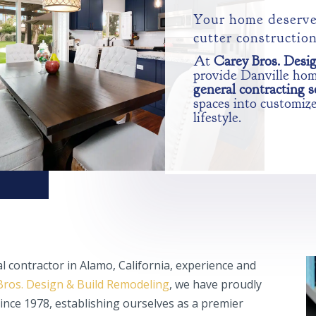
Your home deserve
cutter constructio
At
Carey Bros. Desi
provide Danville ho
general contracting s
spaces into customize
lifestyle.
l contractor in Alamo, California, experience and
Bros. Design & Build Remodeling
, we have proudly
nce 1978, establishing ourselves as a premier