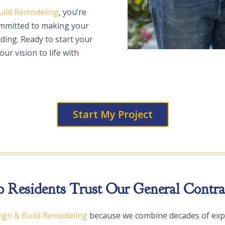
uild Remodeling
, you’re
ommitted to making your
ding. Ready to start your
our vision to life with
Start My Project
Residents Trust Our General Contrac
sign & Build Remodeling
because we combine decades of exp