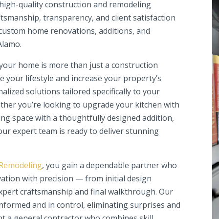
igh-quality construction and remodeling
tsmanship, transparency, and client satisfaction
custom home renovations, additions, and
Alamo.
our home is more than just a construction
e your lifestyle and increase your property’s
alized solutions tailored specifically to your
ether you’re looking to upgrade your kitchen with
ing space with a thoughtfully designed addition,
ur expert team is ready to deliver stunning
 Remodeling
, you gain a dependable partner who
ation with precision — from initial design
xpert craftsmanship and final walkthrough. Our
formed and in control, eliminating surprises and
nt a general contractor who combines skill,