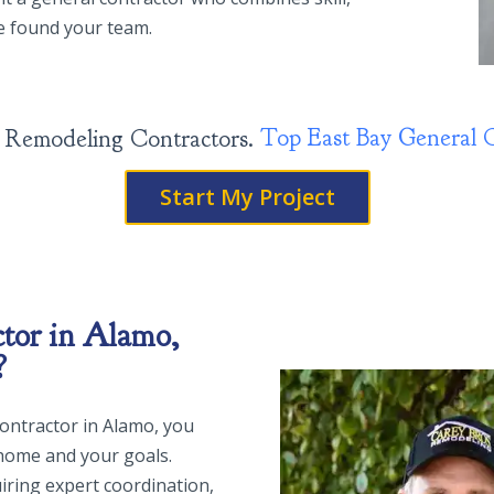
ve found your team.
Top East
sign, Build, Remodeling Contractors.
Si
Start My Project
tor in Alamo,
?
 contractor in Alamo, you
home and your goals.
iring expert coordination,