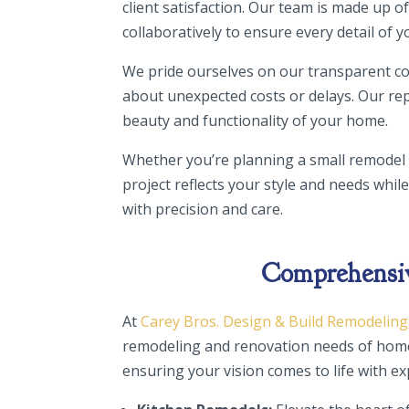
client satisfaction. Our team is made up
collaboratively to ensure every detail of y
We pride ourselves on our transparent co
about unexpected costs or delays. Our rep
beauty and functionality of your home.
Whether you’re planning a small remodel
project reflects your style and needs whil
with precision and care.
Comprehensive
At
Carey Bros. Design & Build Remodeling
remodeling and renovation needs of home
ensuring your vision comes to life with e