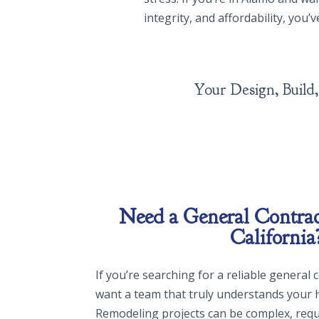
integrity, and affordability, you’
Your De
Need a General Contrac
California
If you’re searching for a reliable general
want a team that truly understands your 
Remodeling projects can be complex, requ