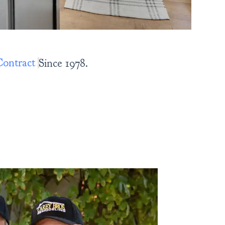
nce 1978.