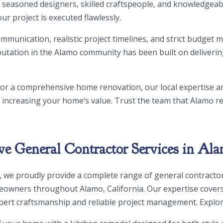
 of seasoned designers, skilled craftspeople, and knowledge
our project is executed flawlessly.
mmunication, realistic project timelines, and strict budget
utation in the Alamo community has been built on deliverin
 or a comprehensive home renovation, our local expertise 
e increasing your home’s value. Trust the team that Alamo res
 General Contractor Services in Ala
, we proudly provide a complete range of general contractor
owners throughout Alamo, California. Our expertise cover
xpert craftsmanship and reliable project management. Explor